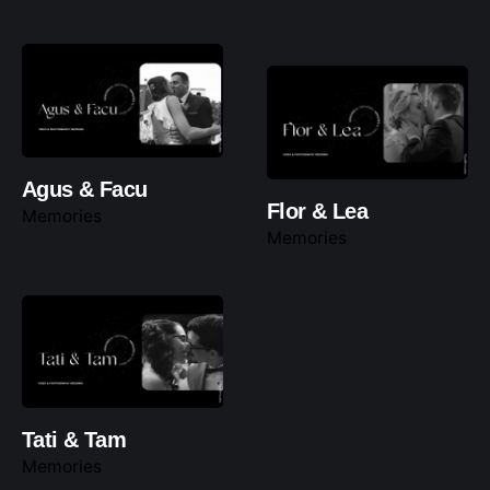
Agus & Facu
Flor & Lea
Memories
Memories
Tati & Tam
Memories