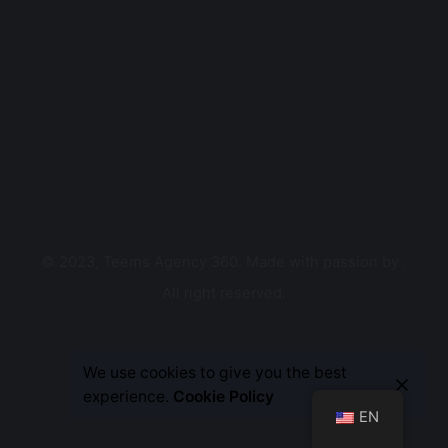
© 2023, Teems Agency 360. Made with passion by
.
All right reserved.
Let’s Talk
We use cookies to give you the best
experience.
Cookie Policy
EN