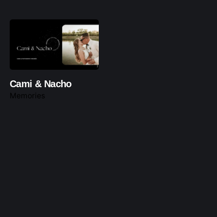
Cami & Nacho
Memories