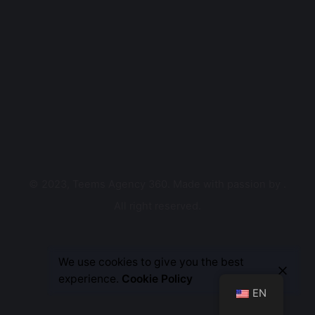
© 2023, Teems Agency 360. Made with passion by
.
All right reserved.
Let’s Talk
We use cookies to give you the best
experience.
Cookie Policy
EN