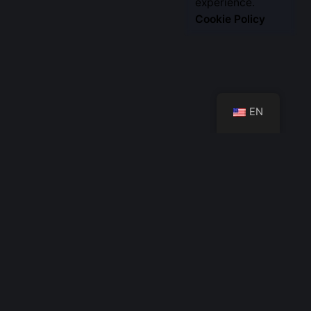
Let’s Talk
experience.
Cookie Policy
EN