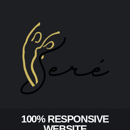
100% RESPONSIVE
WEBSITE