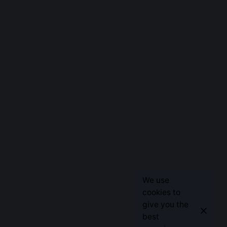
We use
cookies to
give you the
best