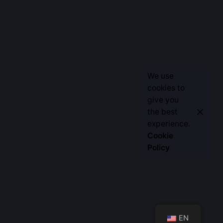
We use
cookies to
give you
the best
Let’s Talk
experience.
Cookie
Policy
EN