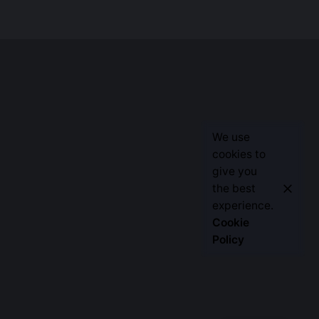
We use
cookies to
give you
the best
Let’s Talk
experience.
Cookie
Policy