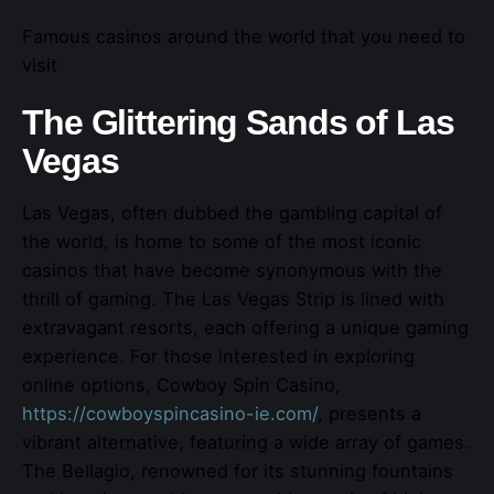
Saltar
Famous casinos around the world that you need to
al
visit
contenido
The Glittering Sands of Las
Vegas
Las Vegas, often dubbed the gambling capital of
the world, is home to some of the most iconic
casinos that have become synonymous with the
thrill of gaming. The Las Vegas Strip is lined with
extravagant resorts, each offering a unique gaming
experience. For those interested in exploring
online options, Cowboy Spin Casino,
https://cowboyspincasino-ie.com/
, presents a
vibrant alternative, featuring a wide array of games.
The Bellagio, renowned for its stunning fountains