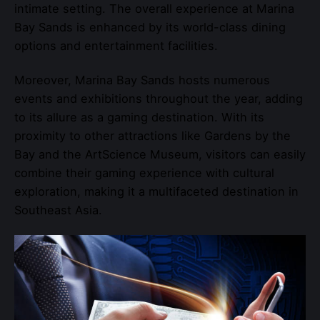
intimate setting. The overall experience at Marina
Bay Sands is enhanced by its world-class dining
options and entertainment facilities.
Moreover, Marina Bay Sands hosts numerous
events and exhibitions throughout the year, adding
to its allure as a gaming destination. With its
proximity to other attractions like Gardens by the
Bay and the ArtScience Museum, visitors can easily
combine their gaming experience with cultural
exploration, making it a multifaceted destination in
Southeast Asia.