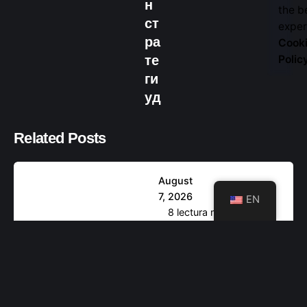
н
the b
Posteado por
ст
backupadmin
Let’s Talk
exper
ра
Cook
Polic
те
ги
уд
Related Posts
August
7, 2026
EN
8 lectura min
M
i
l
y
e