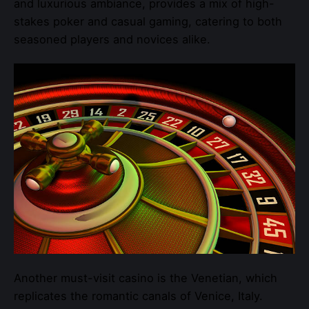
and luxurious ambiance, provides a mix of high-
stakes poker and casual gaming, catering to both
seasoned players and novices alike.
Another must-visit casino is the Venetian, which
replicates the romantic canals of Venice, Italy.