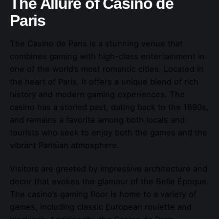
The Allure of Casino de
Paris
The Casino de Paris is a stunning venue that
combines gaming with high-class entertainment in
one of the world’s most romantic cities. Located in
the heart of Paris, it offers a unique blend of rich
history and modern gaming experiences. The
casino has a storied past, dating back to the 1890s,
and remains a favorite among both locals and
tourists who seek to enjoy both the games and the
vibrant Parisian atmosphere.
Visitors are greeted by impressive architecture and
decor that evokes the glamour of the Belle Époque.
The casino’s gaming floor is home to a variety of
games, including classic European roulette and