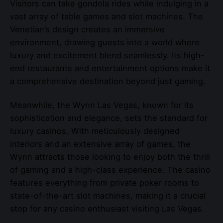
Visitors can take gondola rides while indulging in a
vast array of table games and slot machines. The
Venetian’s design creates an immersive
environment, drawing guests into a world where
luxury and excitement blend seamlessly. Its high-
end restaurants and entertainment options make it
a comprehensive destination beyond just gaming.
Meanwhile, the Wynn Las Vegas, known for its
sophistication and elegance, sets the standard for
luxury casinos. With meticulously designed
interiors and an extensive array of games, the
Wynn attracts those looking to enjoy both the thrill
of gaming and a high-class experience. The casino
features everything from private poker rooms to
state-of-the-art slot machines, making it a crucial
stop for any casino enthusiast visiting Las Vegas.