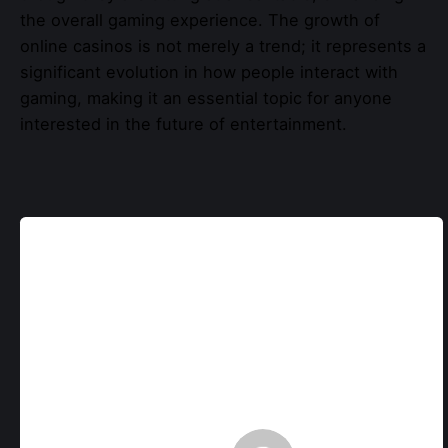
the overall gaming experience. The growth of
online casinos is not merely a trend; it represents a
significant evolution in how people interact with
gaming, making it an essential topic for anyone
interested in the future of entertainment.