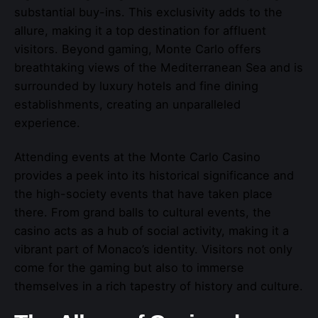
substantial buy-ins. This exclusivity adds to the
allure, making it a top destination for affluent
visitors. Beyond gaming, Monte Carlo offers
breathtaking views of the Mediterranean Sea and is
surrounded by luxury hotels and fine dining
establishments, creating an unparalleled
experience.
Attending events at the Monte Carlo Casino
provides a peek into its historical significance and
the high-society events that have taken place
there. From grand balls to cultural events, the
casino acts as a hub of social activity, making it a
vibrant part of Monaco’s identity. Visitors not only
come for the gaming but also to immerse
themselves in a rich tapestry of history and culture.