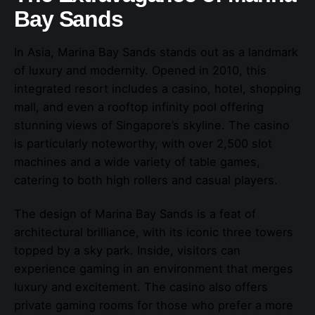
Bay Sands
In Asia, Marina Bay Sands stands out as a landmark
of luxury and modernity. Opened in 2010, this
integrated resort includes a casino, hotel, shopping
mall, and even a rooftop infinity pool offering
stunning views of Singapore’s skyline. The casino
is particularly noteworthy, with over 2,500 slot
machines and a wide variety of table games,
catering to both high rollers and casual players.
The design of Marina Bay Sands is a feat of
architectural brilliance, with its iconic three towers
topped by a sky park. Inside, visitors can
experience gaming in an environment that merges
luxury and excitement. The casino also offers
private gaming rooms for those who prefer a more