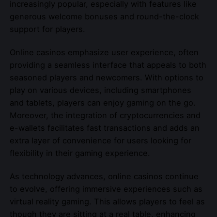
increasingly popular, especially with features like
generous welcome bonuses and round-the-clock
support for players.
Online casinos emphasize user experience, often
providing a seamless interface that appeals to both
seasoned players and newcomers. With options to
play on various devices, including smartphones
and tablets, players can enjoy gaming on the go.
Moreover, the integration of cryptocurrencies and
e-wallets facilitates fast transactions and adds an
extra layer of convenience for users looking for
flexibility in their gaming experience.
As technology advances, online casinos continue
to evolve, offering immersive experiences such as
virtual reality gaming. This allows players to feel as
though they are sitting at a real table, enhancing