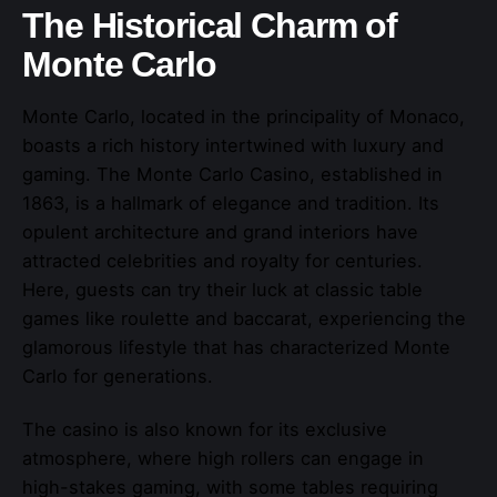
The Historical Charm of
Monte Carlo
Monte Carlo, located in the principality of Monaco,
boasts a rich history intertwined with luxury and
gaming. The Monte Carlo Casino, established in
1863, is a hallmark of elegance and tradition. Its
opulent architecture and grand interiors have
attracted celebrities and royalty for centuries.
Here, guests can try their luck at classic table
games like roulette and baccarat, experiencing the
glamorous lifestyle that has characterized Monte
Carlo for generations.
The casino is also known for its exclusive
atmosphere, where high rollers can engage in
high-stakes gaming, with some tables requiring