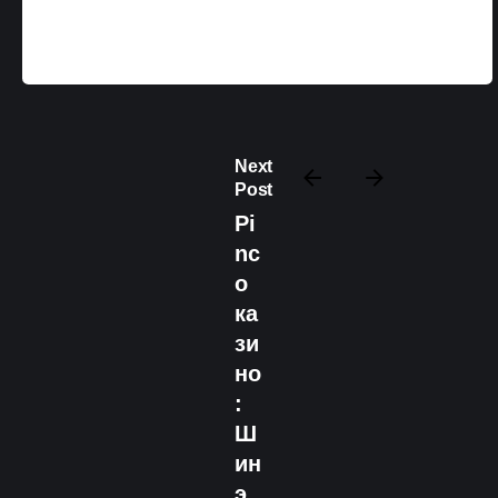
Next
Post
Pi
nc
o
ка
зи
но
:
Ш
ин
э