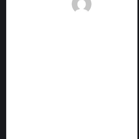
b
a
c
k
u
p
a
d
m
i
n