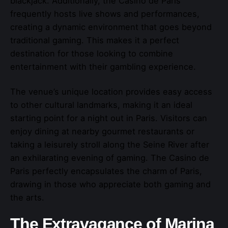
blackjack. Additionally, the Casino de Paris
frequently hosts live shows and performances,
creating a dynamic environment that goes beyond
traditional gaming. This makes it a perfect
destination for those looking to combine
entertainment with their gambling experience.
The venue’s unique location provides easy access
to other cultural landmarks, making it an ideal
starting point for a night out in Paris. Visitors can
enjoy dining at nearby gourmet restaurants or
taking a leisurely stroll along the Seine River after
an exhilarating evening of gaming. The Casino de
Paris perfectly encapsulates the charm of Paris,
drawing in those who appreciate both gaming and
the arts.
The Extravagance of Marina