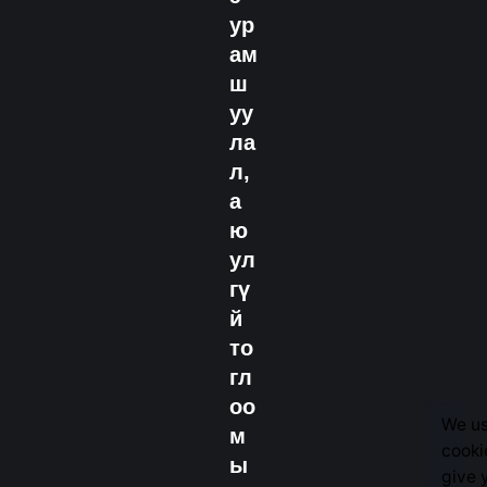
ур
ам
ш
уу
ла
л,
а
ю
ул
гү
й
то
гл
оо
We u
м
cooki
ы
give 