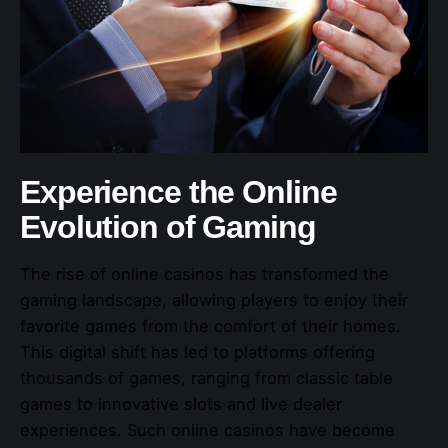
Experience the Online
Evolution of Gaming
The rise of online casinos has transformed the
gaming landscape, allowing players to enjoy their
favorite games from the comfort of their homes.
This digital shift has led to platforms offering
thousands of games, ranging from classic table
games to innovative slots and live dealer
experiences. Such online casinos have become