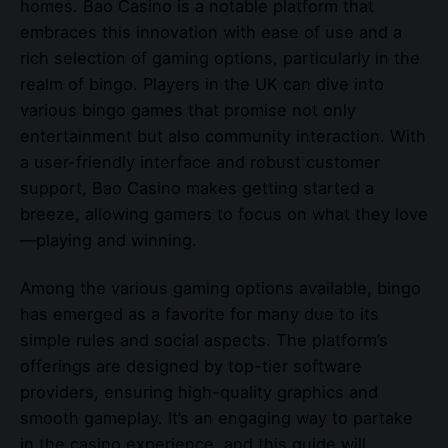
homes. Bao Casino is a notable platform that
embraces this innovation with ease of use and a
rich selection of gaming options, particularly in the
realm of bingo. Players in the UK can dive into
various bingo games that promise not only
entertainment but also community interaction. With
a user-friendly interface and robust customer
support, Bao Casino makes getting started a
breeze, allowing gamers to focus on what they love
—playing and winning.
Among the various gaming options available, bingo
has emerged as a favorite for many due to its
simple rules and social aspects. The platform’s
offerings are designed by top-tier software
providers, ensuring high-quality graphics and
smooth gameplay. It’s an engaging way to partake
in the casino experience, and this guide will