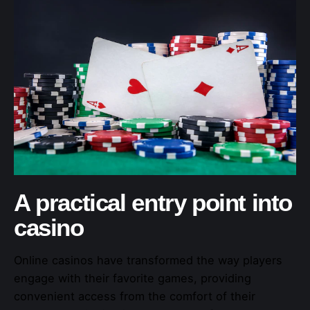
A practical entry point into
casino
Online casinos have transformed the way players
engage with their favorite games, providing
convenient access from the comfort of their