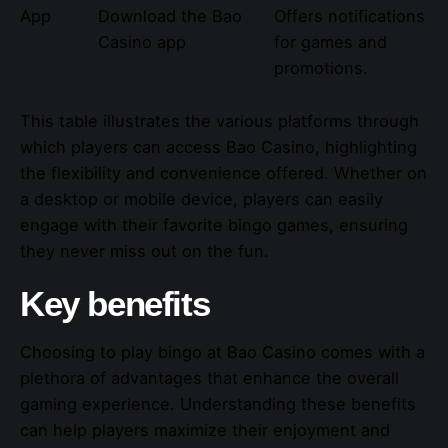
App
Download the Bao
Offers notifications
Casino app
for games and
promotions.
This table illustrates the various platforms through
which players can access Bao Casino, highlighting
the flexibility and convenience offered. Whether on
a desktop or mobile device, players can easily
engage with their favorite bingo games, ensuring
they never miss out on the fun.
Key benefits
Choosing to play bingo at Bao Casino comes with a
plethora of advantages that enhance the overall
gaming experience. Understanding these benefits
can help players maximize their enjoyment and