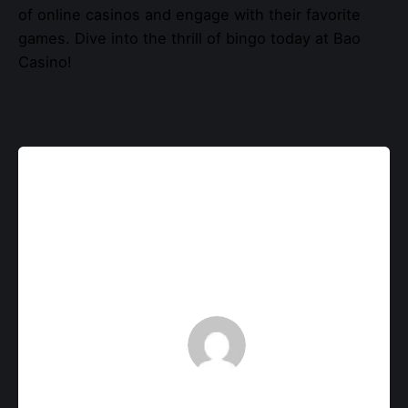
of online casinos and engage with their favorite
games. Dive into the thrill of bingo today at Bao
Casino!
bac
kup