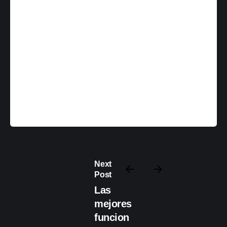
ad
min
Next
Post
Las
mejores
funcion