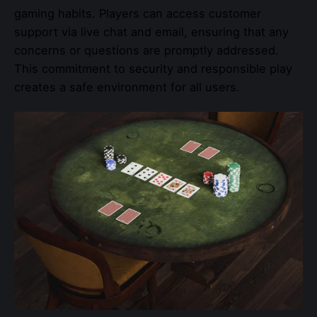
gaming habits. Players can access customer
support via live chat and email, ensuring that any
concerns or questions are promptly addressed.
This commitment to security and responsible play
creates a safe environment for all users.