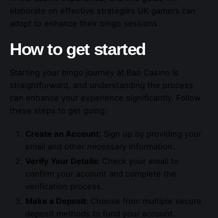
elaborate on effective strategies UK gamers can
adopt to enhance their bingo sessions.
How to get started
Starting your bingo journey at Bao Casino is
straightforward, and understanding the process
can enhance your experience significantly. Follow
these steps to get going:
Create an Account:
Sign up by providing your
email and other necessary information.
Verify Your Details:
Check your email to
confirm your account and complete the
verification process.
Make a Deposit:
Choose from multiple secure
deposit methods to fund your account.