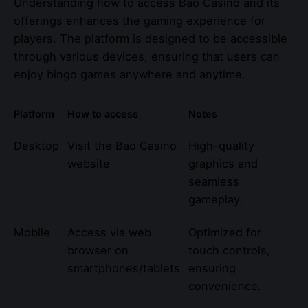
Understanding how to access Bao Casino and its
offerings enhances the gaming experience for
players. The platform is designed to be accessible
through various devices, ensuring that users can
enjoy bingo games anywhere and anytime.
Platform
How to access
Notes
Desktop
Visit the Bao Casino
High-quality
website
graphics and
seamless
gameplay.
Mobile
Access via web
Optimized for
browser on
touch controls,
smartphones/tablets
ensuring
convenience.