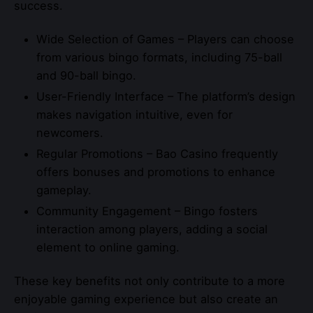
success.
Wide Selection of Games – Players can choose
from various bingo formats, including 75-ball
and 90-ball bingo.
User-Friendly Interface – The platform’s design
makes navigation intuitive, even for
newcomers.
Regular Promotions – Bao Casino frequently
offers bonuses and promotions to enhance
gameplay.
Community Engagement – Bingo fosters
interaction among players, adding a social
element to online gaming.
These key benefits not only contribute to a more
enjoyable gaming experience but also create an