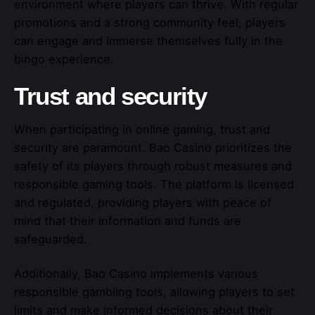
environment where players can thrive. With regular
promotions and a strong community feel, players
can engage and immerse themselves fully in the
bingo experience.
Trust and security
When participating in online gaming, trust and
security are paramount. Bao Casino prioritizes the
safety of its players through robust measures and
responsible gaming tools. The platform is licensed
and regulated, providing players with peace of
mind that their information and funds are
safeguarded.
Additionally, Bao Casino implements various
responsible gambling tools, allowing players to set
limits and make informed decisions about their