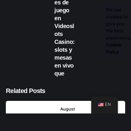
es de
We use
juego
cookies to
en
give you
Videosl
the best
ots
Let’s Talk
experience
Casino:
Posteado por
Cookie
backupadmin
slots y
Policy
mesas
en vivo
que
Related Posts
EN
August
7, 2026
8 lectura min
Ma