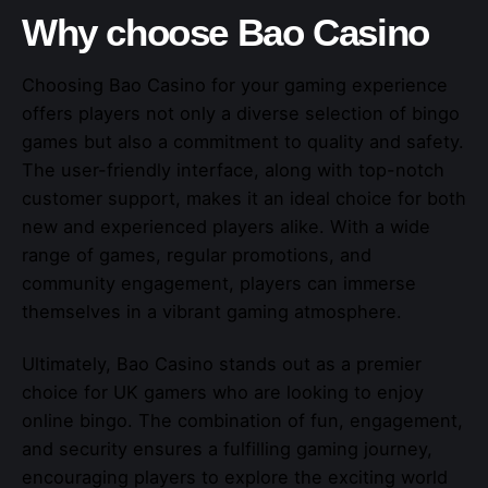
Why choose Bao Casino
Choosing Bao Casino for your gaming experience
offers players not only a diverse selection of bingo
games but also a commitment to quality and safety.
The user-friendly interface, along with top-notch
customer support, makes it an ideal choice for both
new and experienced players alike. With a wide
range of games, regular promotions, and
community engagement, players can immerse
themselves in a vibrant gaming atmosphere.
Ultimately, Bao Casino stands out as a premier
choice for UK gamers who are looking to enjoy
online bingo. The combination of fun, engagement,
and security ensures a fulfilling gaming journey,
encouraging players to explore the exciting world