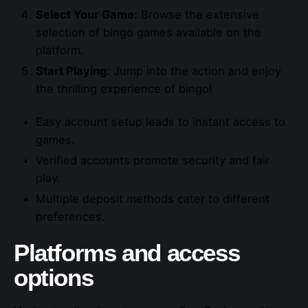
Select Your Game:
Browse the extensive
selection of bingo games available on the
platform.
Start Playing:
Jump into the action and enjoy
the thrilling experience of bingo!
Easy account setup leads to instant access to
games.
Verified accounts promote security and fair
play.
Multiple deposit methods cater to different
preferences.
Platforms and access
options