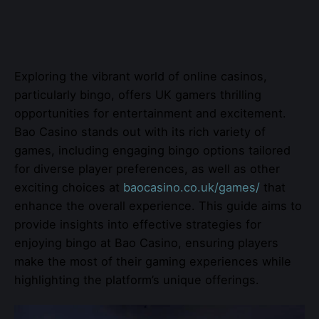
Saltar
al
contenido
Exploring the vibrant world of online casinos,
particularly bingo, offers UK gamers thrilling
opportunities for entertainment and excitement.
Bao Casino stands out with its rich variety of
games, including engaging bingo options tailored
for diverse player preferences, as well as other
exciting choices at
baocasino.co.uk/games/
that
enhance the overall experience. This guide aims to
provide insights into effective strategies for
enjoying bingo at Bao Casino, ensuring players
make the most of their gaming experiences while
highlighting the platform’s unique offerings.