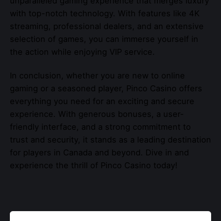
unparalleled gaming experience that merges luxury
with top-notch technology. With features like 4K
streaming, professional dealers, and an extensive
selection of games, you can immerse yourself in
the action while enjoying VIP service.
In conclusion, whether you are new to online
gaming or a seasoned player, Pinco Casino offers
everything you need for an exciting and secure
experience. With generous bonuses, a user-
friendly interface, and a strong commitment to
trust and security, it stands as a leading destination
for players in Canada and beyond. Dive in and
experience the thrill of Pinco Casino today!