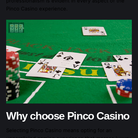
professionalism is evident in every aspect of the
Pinco Casino experience.
Why choose Pinco Casino
Selecting Pinco Casino means opting for an