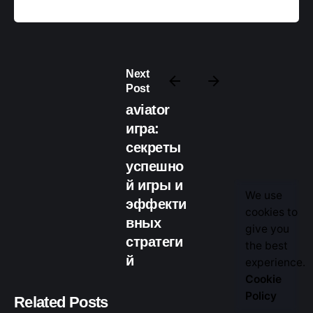
Next
Post
aviator
игра:
секреты
успешно
й игры и
Posteado por
We use
эффекти
backupadmin
cookies to
вных
give you
стратеги
the best
й
Let’s Talk
experience.
Cookie
Policy
Related Posts