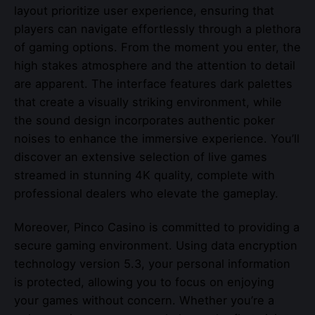
layout prioritize user experience, ensuring that
players can navigate effortlessly through a plethora
of gaming options. From the moment you enter, the
high stakes atmosphere and the attention to detail
are apparent. The interface features dark palettes
that create a visually striking environment, while
the sound design incorporates authentic poker
noises to enhance the immersive experience. You’ll
discover an extensive selection of live games
streamed in stunning 4K quality, complete with
professional dealers who elevate the gameplay.
Moreover, Pinco Casino is committed to providing a
secure gaming environment. Using data encryption
technology version 5.3, your personal information
is protected, allowing you to focus on enjoying
your games without concern. Whether you’re a