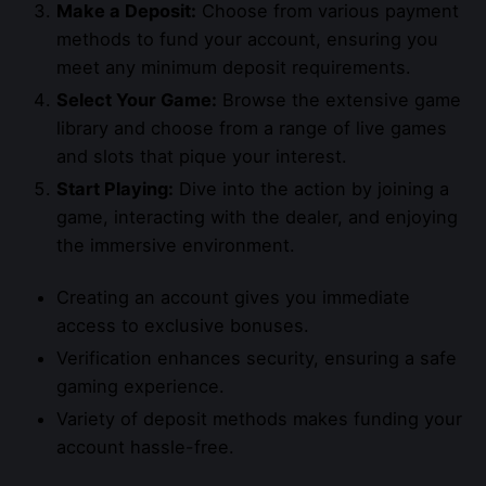
Make a Deposit:
Choose from various payment
methods to fund your account, ensuring you
meet any minimum deposit requirements.
Select Your Game:
Browse the extensive game
library and choose from a range of live games
and slots that pique your interest.
Start Playing:
Dive into the action by joining a
game, interacting with the dealer, and enjoying
the immersive environment.
Creating an account gives you immediate
access to exclusive bonuses.
Verification enhances security, ensuring a safe
gaming experience.
Variety of deposit methods makes funding your
account hassle-free.