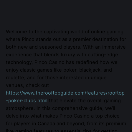
Saltar
al
contenido
Welcome to the captivating world of online gaming,
where Pinco stands out as a premier destination for
both new and seasoned players. With an immersive
experience that blends luxury with cutting-edge
technology, Pinco Casino has redefined how we
enjoy classic games like poker, blackjack, and
roulette, and for those interested in unique
venues, check out
https://www.therooftopguide.com/features/rooftop
-poker-clubs.html
that elevate the overall gaming
atmosphere. In this comprehensive guide, we’ll
delve into what makes Pinco Casino a top choice
for players in Canada and beyond, from its premium
live gaming features to essential tips for getting