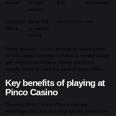
Bonus
on next
$20
requirement
deposit
Cashback
Up to 10%
No minimum
N/A
Offers
on weekly
losses
These bonuses not only provide an exciting start
for new players but also continue to reward loyalty
with ongoing promotions. Always check the
specific terms to make the most of these offers.
Key benefits of playing at
Pinco Casino
Choosing Pinco Casino offers numerous
advantages that enhance your gaming experience