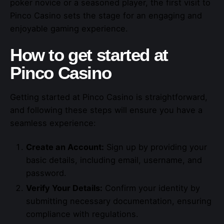
poker novice or a seasoned player, the first visit to
Pinco Casino sets the stage for an engaging and
enjoyable gaming experience.
How to get started at
Pinco Casino
Getting started at Pinco Casino is straightforward,
and following these steps will ensure you have a
seamless experience:
Create an Account:
Sign up by providing your
basic details, including email, username, and
password.
Verify Your Details:
Confirm your identity by
submitting necessary documentation, ensuring
compliance with regulations.