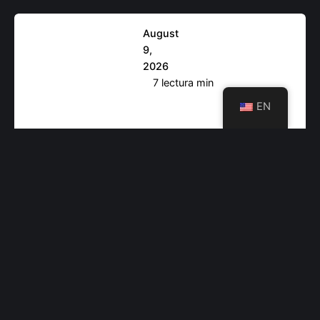
August
9,
2026
7 lectura min
Scop
EN
ri i
bonu
s
esclu
sivi di
The
Tip
Goat
per il
2026
e