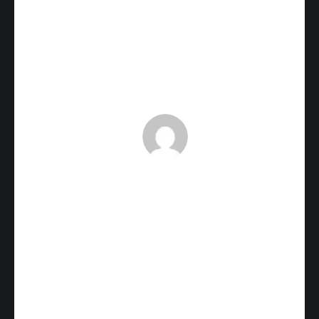
back
upad
min