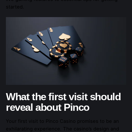
started.
What the first visit should
reveal about Pinco
Your first visit to Pinco Casino promises to be an
exhilarating experience. The casino’s design and