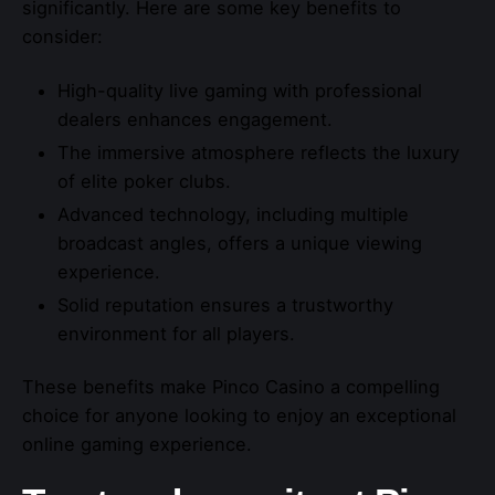
significantly. Here are some key benefits to
consider:
High-quality live gaming with professional
dealers enhances engagement.
The immersive atmosphere reflects the luxury
of elite poker clubs.
Advanced technology, including multiple
broadcast angles, offers a unique viewing
experience.
Solid reputation ensures a trustworthy
environment for all players.
These benefits make Pinco Casino a compelling
choice for anyone looking to enjoy an exceptional
online gaming experience.