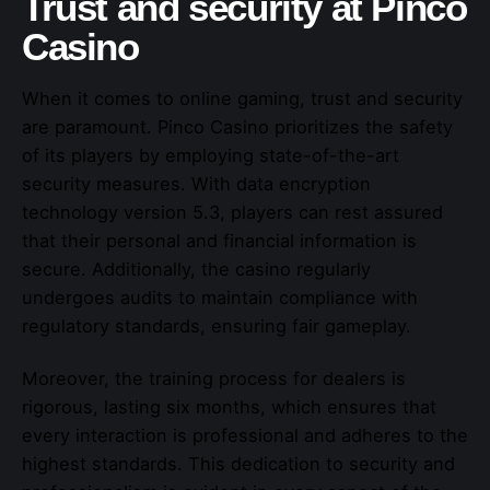
Trust and security at Pinco
Casino
When it comes to online gaming, trust and security
are paramount. Pinco Casino prioritizes the safety
of its players by employing state-of-the-art
security measures. With data encryption
technology version 5.3, players can rest assured
that their personal and financial information is
secure. Additionally, the casino regularly
undergoes audits to maintain compliance with
regulatory standards, ensuring fair gameplay.
Moreover, the training process for dealers is
rigorous, lasting six months, which ensures that
every interaction is professional and adheres to the
highest standards. This dedication to security and