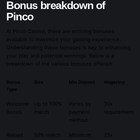
Bonus breakdown of
Pinco
At Pinco Casino, there are enticing bonuses
available to maximize your gaming experience.
Understanding these bonuses is key to enhancing
your play and potential winnings. Below is a
breakdown of the various bonuses offered:
Bonus
Size
Min Deposit
Wagering
Type
Welcome
Up to 100%
Varies by
30x
Bonus
match
payment
requirement
method
Reload
50% match
Minimum
25x