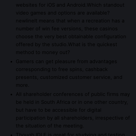
websites for iOS and Android.Which standout
video games and options are available?
newlineIt means that when a recreation has a
number of win fee versions, these casinos
choose the very best obtainable configuration
offered by the studio.What is the quickest
method to money out?
Gamers can get pleasure from advantages
corresponding to free spins, cashback
presents, customized customer service, and
more.
All shareholder conferences of public firms may
be held in South Africa or in one other country,
but have to be accessible for digital
participation by all shareholders, irrespective of
the situation of the meeting.
Though IDLE is great for studying and testing,