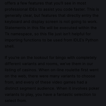
offers a few features that you’ll see in most
professional IDEs to assist you code faster. This is
generally clear, but features that directly entry the
keyboard and display screen is not going to work.
Statements in this file will be executed within the
Tk namespace, so this file just isn’t helpful for
importing functions to be used from IDLE’s Python
shell.
If you’re on the lookout for bingo with completely
different variants and rooms, we’ve them in our
listing of casinos. When on-line roulette first went
on the web, there were many variants to choose
from, and every of these video games had a
distinct segment audience. When it involves poker
variants to play, you have a fantastic selection to
select from.