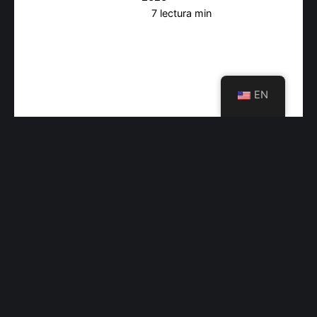
7 lectura min
Neo
Spin
Casin
o:
EN
Quick
‑Hit
Slots
for
Short
,
High‑
Inten
sity
Sessi
ons
1.