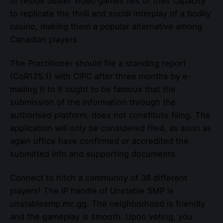
of reside dealer video games lies of their capacity
to replicate the thrill and social interplay of a bodily
casino, making them a popular alternative among
Canadian players.
The Practitioner should file a standing report
(CoR125.1) with CIPC after three months by e-
mailing it to It ought to be famous that the
submission of the information through the
authorised platform, does not constitute filing. The
application will only be considered filed, as soon as
again office have confirmed or accredited the
submitted info and supporting documents.
Connect to hitch a community of 38 different
players! The IP handle of Unstable SMP is
unstablesmp.mc.gg. The neighborhood is friendly
and the gameplay is smooth. Upon voting, you