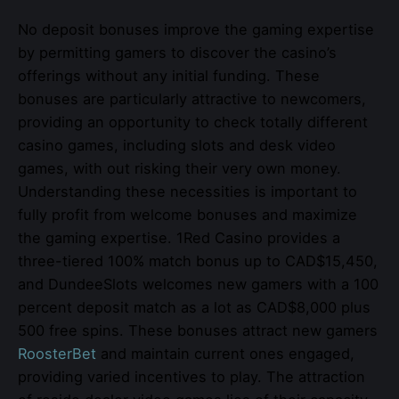
Saltar
No deposit bonuses improve the gaming expertise
al
by permitting gamers to discover the casino’s
contenido
offerings without any initial funding. These
bonuses are particularly attractive to newcomers,
providing an opportunity to check totally different
casino games, including slots and desk video
games, with out risking their very own money.
Understanding these necessities is important to
fully profit from welcome bonuses and maximize
the gaming expertise. 1Red Casino provides a
three-tiered 100% match bonus up to CAD$15,450,
and DundeeSlots welcomes new gamers with a 100
percent deposit match as a lot as CAD$8,000 plus
500 free spins. These bonuses attract new gamers
RoosterBet
and maintain current ones engaged,
providing varied incentives to play. The attraction