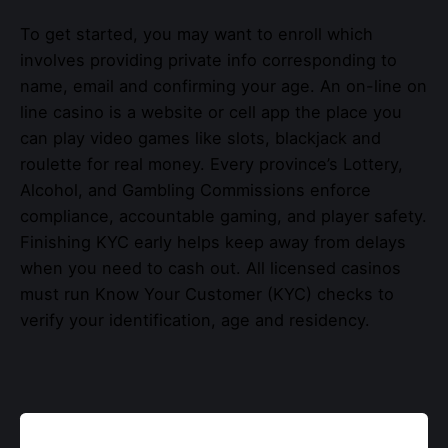
To get started, you may want to enroll which
involves providing private info corresponding to
name, email and confirming your age. An on-line on
line casino is a website or cell app the place you
can play video games like slots, blackjack and
roulette for real money. Every province’s Lottery,
Alcohol, and Gambling Commissions enforce
compliance, accountable gaming, and player safety.
Finishing KYC early helps keep away from delays
when you need to cash out. All licensed casinos
must run Know Your Customer (KYC) checks to
verify your identification, age and residency.