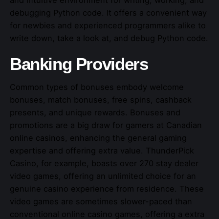
debugging Python code. It offers a convenient way
for newbies and experienced programmers alike to
write down, take a look at, and debug Python code.
Banking Providers
Common types of bonuses embody welcome
bonuses, match bonuses, free spins, cashback
presents, and unique rewards. Bonuses and
promotions are a big draw for gamers at Canadian
online casinos, enhancing the general gaming
expertise and offering extra value. ThunderPick
Casino, for example, boasts over 270 stay dealer
video games, offering an unlimited choice for an
genuine casino experience from residence. These
video games are sometimes slower-paced than
conventional online casino games, offering a extra