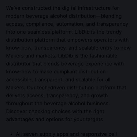
We’ve constructed the digital infrastructure for
modern beverage alcohol distribution—blending
access, compliance, automation, and transparency
into one seamless platform. LibDib is the trendy
distribution platform that empowers operators with
know-how, transparency, and scalable entry to new
Makers and markets. LibDib is the fashionable
distributor that blends beverage experience with
know-how to make compliant distribution
accessible, transparent, and scalable for all
Makers. Our tech-driven distribution platform that
delivers access, transparency, and growth
throughout the beverage alcohol business.
Discover checking choices with the right
advantages and options for your targets
All seven supply apps and responsive cell