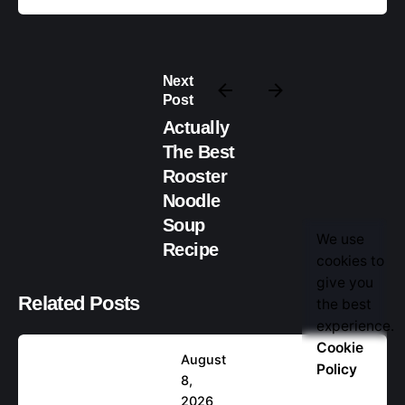
Next
Post
Actually
The Best
Posteado
por
Rooster
nova37894
Noodle
Soup
We use
Recipe
cookies to
give you
Related Posts
the best
Let’s Talk
experience.
Cookie
August
Policy
8,
2026