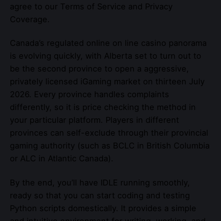
agree to our Terms of Service and Privacy
Coverage.
Canada’s regulated online on line casino panorama
is evolving quickly, with Alberta set to turn out to
be the second province to open a aggressive,
privately licensed iGaming market on thirteen July
2026. Every province handles complaints
differently, so it is price checking the method in
your particular platform. Players in different
provinces can self-exclude through their provincial
gaming authority (such as BCLC in British Columbia
or ALC in Atlantic Canada).
By the end, you’ll have IDLE running smoothly,
ready so that you can start coding and testing
Python scripts domestically. It provides a simple
and intuitive environment for writing, working, and