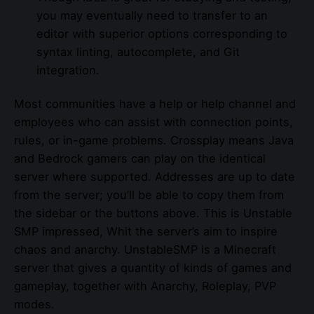
you may eventually need to transfer to an
editor with superior options corresponding to
syntax linting, autocomplete, and Git
integration.
Most communities have a help or help channel and
employees who can assist with connection points,
rules, or in-game problems. Crossplay means Java
and Bedrock gamers can play on the identical
server where supported. Addresses are up to date
from the server; you’ll be able to copy them from
the sidebar or the buttons above. This is Unstable
SMP impressed, Whit the server’s aim to inspire
chaos and anarchy. UnstableSMP is a Minecraft
server that gives a quantity of kinds of games and
gameplay, together with Anarchy, Roleplay, PVP
modes.