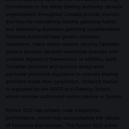
Commission or the Malta Gaming Authority. Several
organizations throughout Canada provide sources
and help for maintaining healthy gambling habits
and addressing drawback gambling considerations.
Whereas provincial laws govern domestic
operations, many online casinos serving Canadian
gamers function beneath worldwide licences with
credible regulatory frameworks. In addition, each
Canadian province and territory designates
particular provincial regulators to oversee playing
activities inside their jurisdiction. Ontario’s market
is regulated by the AGCO and iGaming Ontario,
which oversee authorized online casinos in Ontario.
Python IDLE has primary code completion
performance, which may autocomplete the names
of functions and courses. The Python IDLE editor