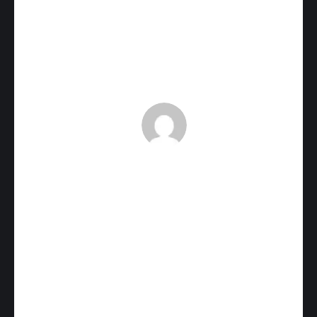
back
upad
min