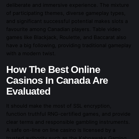
deliberate and immersive experience. The mixture
of participating themes, diverse gameplay types,
and significant successful potential makes slots a
favourite among Canadian players. Table video
games like Blackjack, Roulette, and Baccarat also
have a big following, providing traditional gameplay
with a modern twist.
How The Best Online
Casinos In Canada Are
Evaluated
It should make the most of SSL encryption,
function truthful RNG-certified games, and provide
clear terms and responsible gambling instruments.
A safe on-line on line casino is licensed by a
trusted authority such as the Kahnawake Gaming