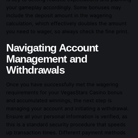
your gameplay accordingly. Some bonuses may
include the deposit amount in the wagering
calculation, which effectively doubles the amount
you need to wager, so always check the fine print.
Navigating Account
Management and
Withdrawals
Once you have successfully met the wagering
requirements for your VegasStars Casino bonus
and accumulated winnings, the next step is
managing your account and initiating a withdrawal.
Ensure all your personal information is verified, as
this is a standard security procedure that speeds
up transaction times. Different payment methods