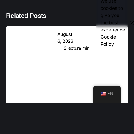
We use
cookies to
Related Posts
give you
the best
Let’s Talk
experience.
August
Cookie
6, 2026
Policy
12 lectura min
Casino
Lab
Online
Casino
–
EN
Vincite
Veloci
per il
Giocato
re