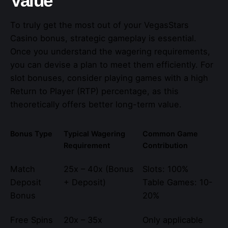
Value
To truly get the most out of your VegasStars
Casino bonus, strategic gameplay is essential.
Once you understand the wagering requirements,
you can devise a plan to meet them efficiently. For
slot bonuses, consider playing games with a high
Return to Player (RTP) percentage, as this
theoretically offers better long-term value.
Bonus Type
Typical Wagering
Common Game
Requirement
Contribution
Match
25x – 40x (Bonus
Slots: 100%
Deposit
+ Deposit)
Table Games: 10-
Bonus
20%
Free Spins
20x – 35x
Only applicable