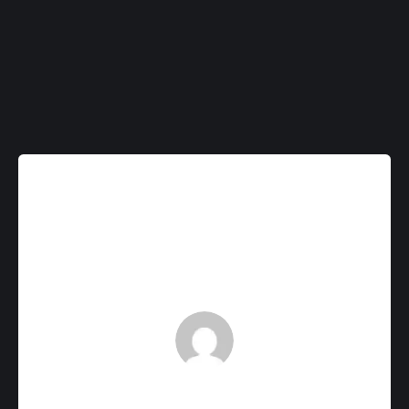
backup
admin