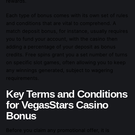
rewards.
Each type of bonus comes with its own set of rules
and conditions that are vital to comprehend. A
match deposit bonus, for instance, usually requires
you to fund your account, with the casino then
adding a percentage of your deposit as bonus
credits. Free spins grant you a set number of turns
on specific slot games, often allowing you to keep
any winnings generated, subject to wagering
requirements.
Key Terms and Conditions
for VegasStars Casino
Bonus
Before you claim any promotional offer, it is