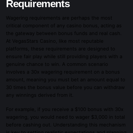
Requirements
Wagering requirements are perhaps the most
critical component of any casino bonus, acting as
the gateway between bonus funds and real cash.
At VegasStars Casino, like most reputable
platforms, these requirements are designed to
ensure fair play while still providing players with a
genuine chance to win. A common scenario
involves a 30x wagering requirement on a bonus
amount, meaning you must bet an amount equal to
30 times the bonus value before you can withdraw
any winnings derived from it.
For example, if you receive a $100 bonus with 30x
wagering, you would need to wager $3,000 in total
before cashing out. Understanding this mechanism
is key to setting realistic expectations and planning