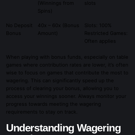
(Winnings from
slots
Spins)
No Deposit
40x – 60x (Bonus
Slots: 100%
Bonus
Amount)
Restricted Games:
Often applies
When playing with bonus funds, especially on table
games where contribution rates are lower, it’s often
wise to focus on games that contribute the most to
wagering. This can significantly speed up the
process of clearing your bonus, allowing you to
access your winnings sooner. Always monitor your
progress towards meeting the wagering
requirements to stay on track.
Understanding Wagering