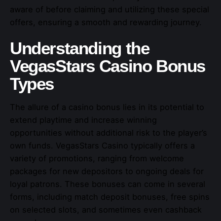
aware of before claiming and utilizing these special
offers, ensuring a smooth and rewarding journey.
Understanding the
VegasStars Casino Bonus
Types
The allure of a casino bonus lies in its potential to
extend playtime and increase winning
opportunities without additional risk to the player’s
own funds. VegasStars Casino typically offers a
variety of promotions, ranging from welcome
packages for new depositors to ongoing deals for
loyal patrons. These bonuses can come in several
forms, including match deposit bonuses, free spins
on selected slots, and sometimes even cashback