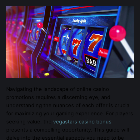
Saltar
al
contenido
Navigating the landscape of online casino
promotions requires a discerning eye, and
understanding the nuances of each offer is crucial
for maximizing your gaming experience. For players
seeking value, the
vegastars casino bonus
presents a compelling opportunity. This guide will
delve into the essential aspects you need to be