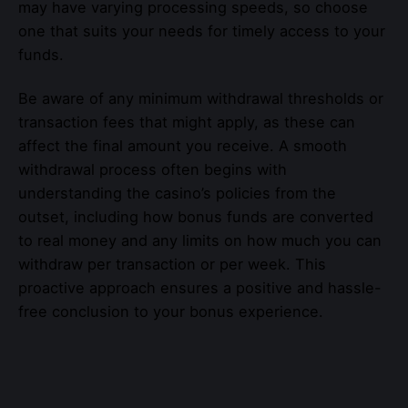
may have varying processing speeds, so choose
one that suits your needs for timely access to your
funds.
Be aware of any minimum withdrawal thresholds or
transaction fees that might apply, as these can
affect the final amount you receive. A smooth
withdrawal process often begins with
understanding the casino’s policies from the
outset, including how bonus funds are converted
to real money and any limits on how much you can
withdraw per transaction or per week. This
proactive approach ensures a positive and hassle-
free conclusion to your bonus experience.