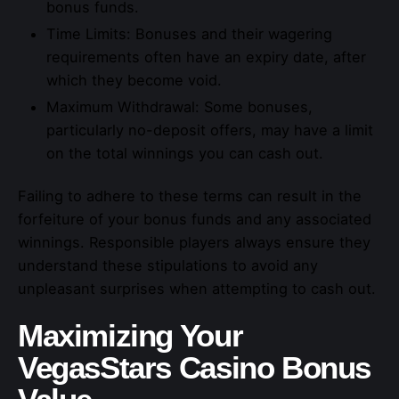
bonus funds.
Time Limits: Bonuses and their wagering
requirements often have an expiry date, after
which they become void.
Maximum Withdrawal: Some bonuses,
particularly no-deposit offers, may have a limit
on the total winnings you can cash out.
Failing to adhere to these terms can result in the
forfeiture of your bonus funds and any associated
winnings. Responsible players always ensure they
understand these stipulations to avoid any
unpleasant surprises when attempting to cash out.
Maximizing Your
VegasStars Casino Bonus