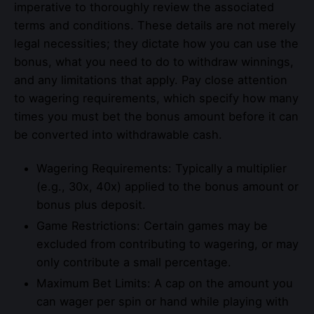
imperative to thoroughly review the associated
terms and conditions. These details are not merely
legal necessities; they dictate how you can use the
bonus, what you need to do to withdraw winnings,
and any limitations that apply. Pay close attention
to wagering requirements, which specify how many
times you must bet the bonus amount before it can
be converted into withdrawable cash.
Wagering Requirements: Typically a multiplier
(e.g., 30x, 40x) applied to the bonus amount or
bonus plus deposit.
Game Restrictions: Certain games may be
excluded from contributing to wagering, or may
only contribute a small percentage.
Maximum Bet Limits: A cap on the amount you
can wager per spin or hand while playing with