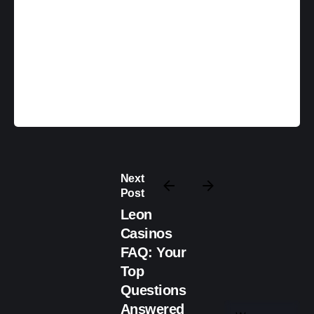
Next
Post
Leon
Casinos
Posteado
por
FAQ: Your
nova37894
Top
Questions
Answered