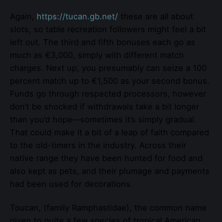
Saltar
Again,
https://tucan.gb.net/
these are all about
al
slots, so table recreation followers might feel a bit
contenido
left out. The third and fifth bonuses each go as
much as €3,000, simply with different match
charges. Next up, you presumably can seize a 100
percent match up to €1,500 as your second bonus.
Funds go through respected processors, however
don’t be shocked if withdrawals take a bit longer
than you’d hope—sometimes it’s simply gradual.
That could make it a bit of a leap of faith compared
to the old-timers in the industry. Across their
native range they have been hunted for food and
also kept as pets, and their plumage and payments
had been used for decorations.
Toucan, (family Ramphastidae), the common name
given to quite a few species of tropical American