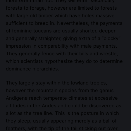
more often than not. They will enter secondary
forests to forage, however are limited to forests
with large old timber which have holes massive
sufficient to breed in. Nevertheless, the payments
of feminine toucans are usually shorter, deeper
and generally straighter, giving extra of a “blocky”
impression in comparability with male payments.
They generally fence with their bills and wrestle,
which scientists hypothesize they do to determine
dominance hierarchies.
They largely stay within the lowland tropics,
however the mountain species from the genus
Andigena reach temperate climates at excessive
altitudes in the Andes and could be discovered as
a lot as the tree line. This is the posture in which
they sleep, usually appearing merely as a ball of
feathers, with the tip of the tail sticking out over