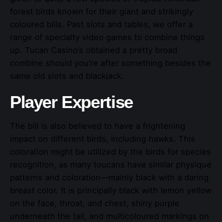
forest birds known for their giant and strikingly
coloured bills. Past slots and tables, we offer a
range of specialty video games to combine things
up. Tucan Casino’s obtained a pretty broad
combine should you’re after something besides the
same old slots and blackjack.
Player Expertise
The bill is also believed to have a frightening
impact on different birds, including hawks. This
coloration might be utilized by the birds for species
recognition, as many toucans have similar physique
patterns and coloration—mainly black with a daring
breast color. It is principally black with lemon yellow
on the face, throat, and chest, shiny purple
underneath the tail, and multicoloured markings on