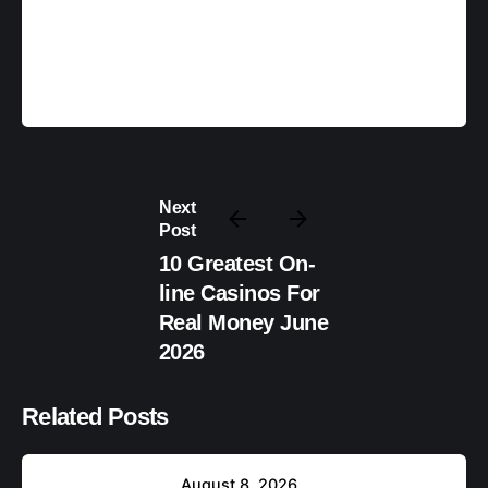
Next
Post
10 Greatest On-
Posteado
por
line Casinos For
nova37894
Real Money June
2026
Related Posts
August 8, 2026