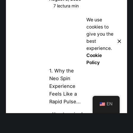
7 lectura min
Neo Spin
We use
Casino:
cookies to
Quick‑Hit
give you the
Slots for
best
Short,
Let’s Talk
experience.
High‑Intensity
Cookie
Sessions
Policy
1. Why the
Neo Spin
Experience
Posteado
Feels Like a
por
nova37894
Rapid Pulse...
EN
Uncategorized
Read More