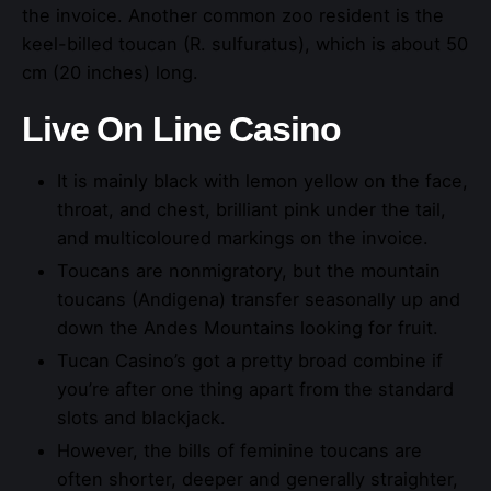
the invoice. Another common zoo resident is the
keel-billed toucan (R. sulfuratus), which is about 50
cm (20 inches) long.
Live On Line Casino
It is mainly black with lemon yellow on the face,
throat, and chest, brilliant pink under the tail,
and multicoloured markings on the invoice.
Toucans are nonmigratory, but the mountain
toucans (Andigena) transfer seasonally up and
down the Andes Mountains looking for fruit.
Tucan Casino’s got a pretty broad combine if
you’re after one thing apart from the standard
slots and blackjack.
However, the bills of feminine toucans are
often shorter, deeper and generally straighter,