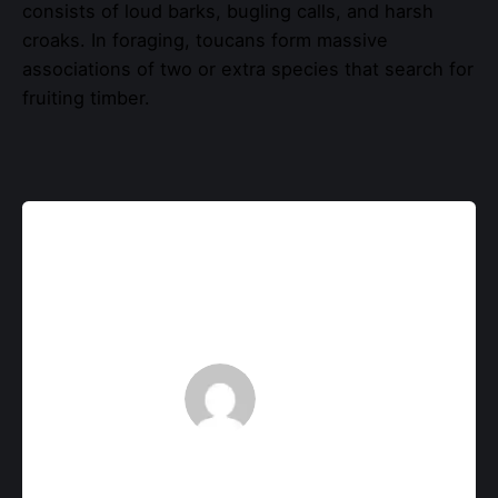
consists of loud barks, bugling calls, and harsh
croaks. In foraging, toucans form massive
associations of two or extra species that search for
fruiting timber.
backupadmin