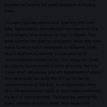
position as vectors for seed dispersal of fruiting
trees.
Toucans typically spend time sparring with their
bills, tag-chasing, and calling in the course of the
very lengthy time it takes for fruit to digest. The
beak permits the fowl to succeed in deep into tree-
holes to entry food unavailable to different birds,
and in addition to ransack suspended nests
constructed by smaller birds. The wings are small,
as they’re forest-dwelling birds who only need to
travel short distances, and are sometimes of about
the same span because the bill-tip-to-tail-tip
measurements of the bird. As A Substitute, they
find old woodpecker nests or pure holes fashioned
by lack of tree branches. Toucans are among the
many noisiest of forest birds; their repertoire