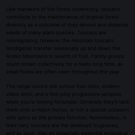
Like manakins of the forest understory, toucans
contribute to the maintenance of tropical forest
diversity as a outcome of they devour and disperse
seeds of many plant species. Toucans are
nonmigratory, however the mountain toucans
(Andigena) transfer seasonally up and down the
Andes Mountains in search of fruit. Family groups
could remain collectively for a really long time, as
small flocks are often seen throughout the year.
The range covers old-school fruit slots, modern
video slots, and a few juicy progressive jackpots
when you’re feeling fortunate. Generally they’ll tack
them onto a match bonus, or run a special occasion
with spins as the primary function. Nonetheless, in
their vary, toucans are the dominant frugivores,
and as such, play an especially essential ecological