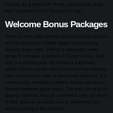
the top. As A Result Of of this, toucans may snap
their tail ahead until it touches the top.
Welcome Bonus Packages
Some of their video games have buy bonus options
and can be pretty volatile—great should you’re
chasing larger wins. There’s a reasonably wide
range of software providers at Tucan Casino, and
that is a definite plus. It’s obtained a spinning
wheel, bonus rounds, and a live host—it’s truthfully
fairly entertaining, even if you’re just watching. It Is
a reasonably energetic combine should you like to
bounce between game types. The main focus is on
deposit matches, though sometimes they will throw
in free spins as an extra—just is determined by
what’s running at the moment.