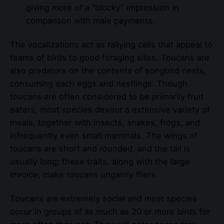
giving more of a “blocky” impression in
comparison with male payments.
The vocalizations act as rallying calls that appeal to
teams of birds to good foraging sites. Toucans are
also predators on the contents of songbird nests,
consuming each eggs and nestlings. Though
toucans are often considered to be primarily fruit
eaters, most species devour a extensive variety of
meals, together with insects, snakes, frogs, and
infrequently even small mammals. The wings of
toucans are short and rounded, and the tail is
usually long; these traits, along with the large
invoice, make toucans ungainly fliers.
Toucans are extremely social and most species
occur in groups of as much as 20 or more birds for