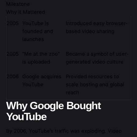
Milestone
Why It Mattered
2005
YouTube is
Introduced easy browser-
founded and
based video sharing
launches
2005
“Me at the zoo”
Became a symbol of user-
is uploaded
generated video culture
2006
Google acquires
Provided resources to
YouTube
scale hosting and global
reach
Why Google Bought
YouTube
By 2006, YouTube’s traffic was exploding. Video