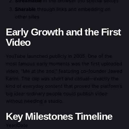
Streamable
in the browser (no special setup)
Sharable
through links and embedding on
other sites
Early Growth and the First
Video
YouTube launched publicly in 2005. One of the
most famous early moments was the first uploaded
video, “Me at the zoo,” featuring co-founder Jawed
Karim. The clip was short and casual—exactly the
kind of everyday content that proved the platform’s
big idea: ordinary people could publish video
without needing a studio.
Key Milestones Timeline
Year/Date