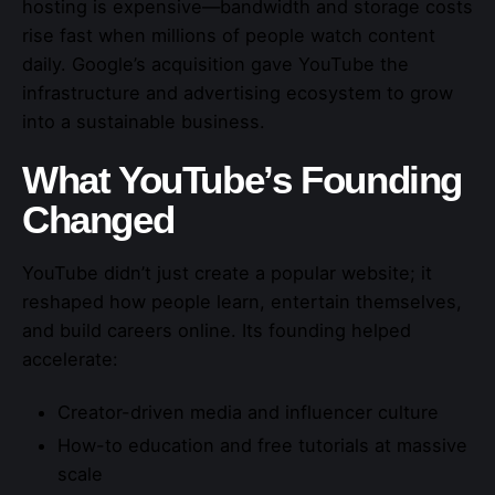
hosting is expensive—bandwidth and storage costs
rise fast when millions of people watch content
daily. Google’s acquisition gave YouTube the
infrastructure and advertising ecosystem to grow
into a sustainable business.
What YouTube’s Founding
Changed
YouTube didn’t just create a popular website; it
reshaped how people learn, entertain themselves,
and build careers online. Its founding helped
accelerate:
Creator-driven media and influencer culture
How-to education and free tutorials at massive
scale