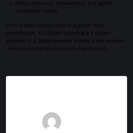
Music discovery, commentary, and global
community trends
From a small startup idea to a global video
powerhouse, YouTube’s founding is a classic
example of a simple product solving a real problem
—and changing the internet in the process.