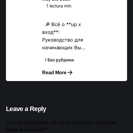
1 lectura min
Вход в X65733
🔎 Всё о **up x
вход**:
Руководство для
начинающих Вы...
! Без рубрики
Read More
Leave a Reply
Your email address will not be published.
Required
fields are marked
*