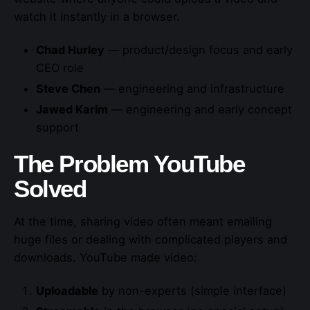
watch it instantly in a browser.
Chad Hurley
— product/design focus and early
CEO role
Steve Chen
— engineering and infrastructure
Jawed Karim
— engineering and early concept
support
The Problem YouTube
Solved
At the time, sharing video often meant emailing
huge files or dealing with complicated players and
downloads. YouTube made video:
Uploadable
by non-experts (simple interface)