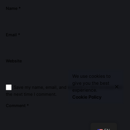
Name
*
Email
*
Website
We use cookies to
Let’s Talk
give you the best
Save my name, email, and website in this browser for
experience.
the next time I comment.
Cookie Policy
Comment
*