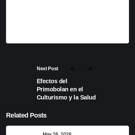
backupadmin
Next Post
Efectos del
Posteado por
Primobolan en el
backupadmin
Culturismo y la Salud
Related Posts
May 26, 2026