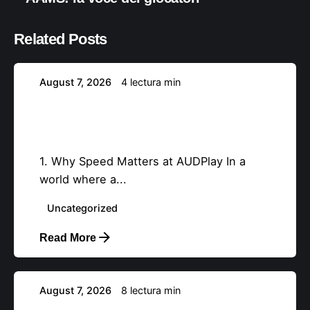
Posteado por
nova37894
Related Posts
August 7, 2026
4 lectura min
AUDPlay Casino – Quick‑Hit Slots &
Fast‑Track Gaming for the On‑The‑Go
Player
1. Why Speed Matters at AUDPlay In a
world where a...
Uncategorized
Posteado por
Read More
nova37894
August 7, 2026
8 lectura min