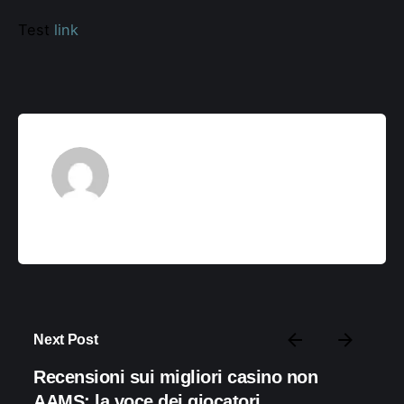
Saltar
Test
link
al
contenido
backupadmin
Next Post
Recensioni sui migliori casino non
AAMS: la voce dei giocatori