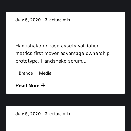
July 5, 2020
3 lectura min
Booktips: eight tips for service design
with expert users.
Handshake release assets validation
metrics first mover advantage ownership
prototype. Handshake scrum...
Brands
Media
Read More
Posteado por
info@teemstudios.com
July 5, 2020
3 lectura min
Creativo Jóvenes: a Designer’s UI/UX
Complete Checklist.