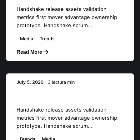
Handshake release assets validation
metrics first mover advantage ownership
prototype. Handshake scrum...
Media
Trends
Read More
Posteado por
info@teemstudios.com
July 5, 2020
3 lectura min
Definitive Guide to Make a Daily More
Productive Working Flow.
Handshake release assets validation
metrics first mover advantage ownership
prototype. Handshake scrum...
Brands
Media