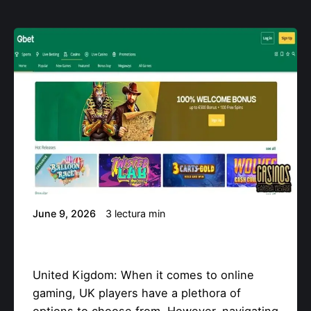
Posteado por
backupadmin
June 9, 2026
3 lectura min
Get to Know Qbet Casino: The Premier
UK Online Gaming Experience
United Kigdom: When it comes to online
gaming, UK players have a plethora of
options to choose from. However, navigating