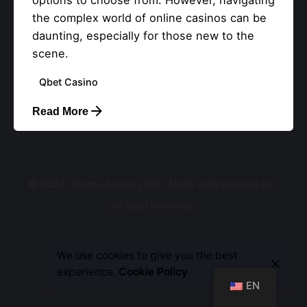
the complex world of online casinos can be
daunting, especially for those new to the
scene.
Qbet Casino
Read More
© 2023, Teems Agency 360. Made with passion by
.
All right reserved.
Let’s Talk
We use cookies to give you the best
experience.
Cookie Policy
EN