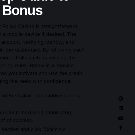
e Bonus
 Rollxo Casino is straightforward
 a mobile device if desired. The
account, verifying identity, and
gh the dashboard. By following each
mmon pitfalls such as missing the
gering rules. Below is a concise
es you activate and use the credit
nning the reels with confidence.
alid Australian email address and a
‑Customer) verification step,
of of address.
 section and click “Claim No