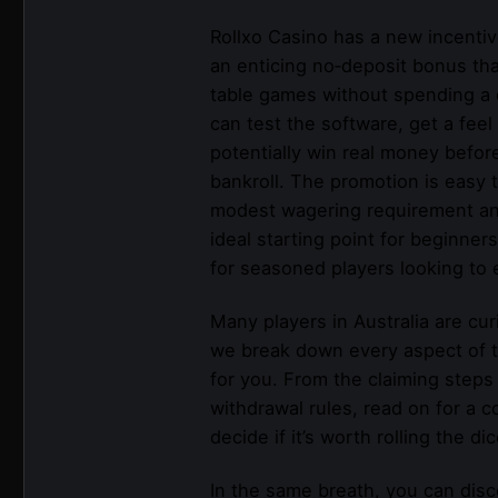
Rollxo Casino has a new incentiv
an enticing no‑deposit bonus that
table games without spending a d
can test the software, get a feel 
potentially win real money befo
bankroll. The promotion is easy t
modest wagering requirement and
ideal starting point for beginne
for seasoned players looking to
Many players in Australia are cu
we break down every aspect of t
for you. From the claiming steps
withdrawal rules, read on for a c
decide if it’s worth rolling the dic
In the same breath, you can dis