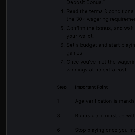
Deposit Bonus.”
Read the terms & conditions 
the
30×
wagering requireme
Confirm the bonus, and wait f
your wallet.
Set a budget and start playin
games.
Once you’ve met the wageri
winnings at no extra cost.
Step
Important Point
1
Age verification is manda
3
Bonus claim must be with
6
Stop playing once you me