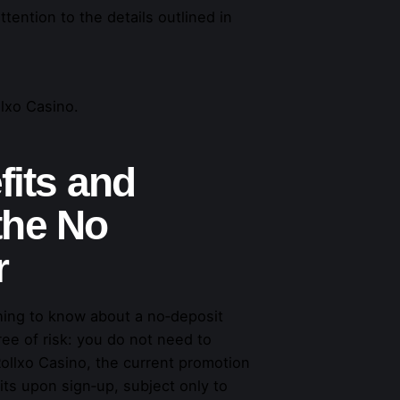
tention to the details outlined in
llxo Casino.
fits and
 the No
r
 thing to know about a no‑deposit
free of risk: you do not need to
Rollxo Casino, the current promotion
its upon sign‑up, subject only to