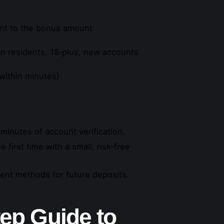
ent to the bonus amount
an residents, 18‑plus, new accounts
(within minutes)
minutes of account verification.
first time with a small, risk‑free
nt methods for future deposits.
tep Guide to