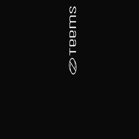
Saltar
al
contenido