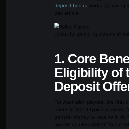
deposit bonus
works by paying at
this article.
Colourful gambling actions at Ro
1. Core Bene
Eligibility of
Deposit Offe
For Australian players, the first
bonus is that it typically comes 
transfer money to receive it. At 
awards you
£20‑$30
of free cred