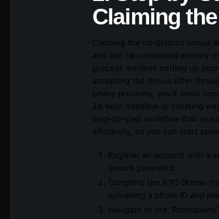
Claiming th
Claiming the no‑deposit bonus at
and can be completed entirely on
process involves setting up your 
accepting the bonus offer throu
phase precisely, you’ll avoid co
24‑hour deadline or violating wa
step‑by‑step workflow that ensur
efficiently, so you can start spi
Register an account with a v
secure password.
Complete the KYC (Know‑Your
uploading a photo ID and pro
Navigate to the “Promotions”