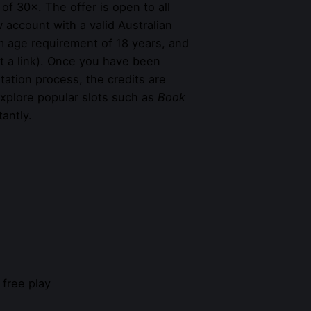
 of
30×
. The offer is open to all
 account with a valid Australian
 age requirement of 18 years, and
ot a link). Once you have been
tation process, the credits are
explore popular slots such as
Book
tantly.
free play