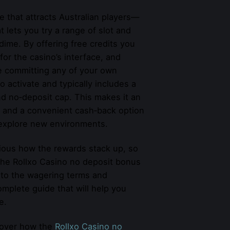
e that attracts Australian players—
 lets you try a range of slot and
ime. By offering free credits you
for the casino’s interface, and
re committing any of your own
o activate and typically includes a
 no‑deposit cap. This makes it an
rs and a convenient cash‑back option
 explore new environments.
rious how the rewards stack up, so
he Rollxo Casino no deposit bonus
 to the wagering terms and
omplete guide that will help you
e.
cover how the
Rollxo Casino no