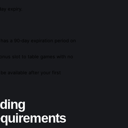
ay expiry.
y has a
90‑day expiration period
on
onus slot to table games with no
 available after your first
nding
quirements