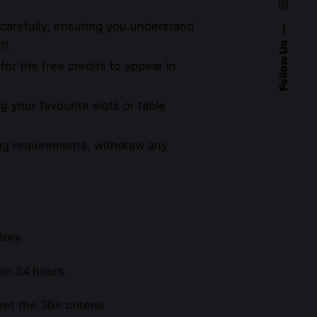
carefully, ensuring you understand
nt.
Follow Us
or the free credits to appear in
g your favourite slots or table
ng requirements, withdraw any
tory.
in 24 hours.
et the 30× criteria.