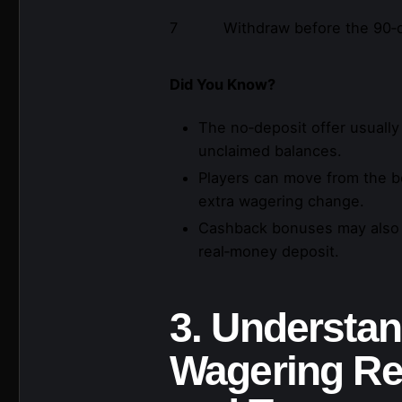
7
Withdraw before the 90‑d
Did You Know?
The no‑deposit offer usuall
unclaimed balances.
Players can move from the b
extra wagering change.
Cashback bonuses may also be
real‑money deposit.
3. Understa
Wagering Re