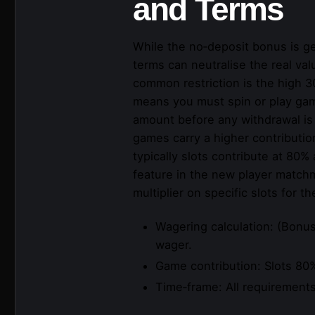
and Terms
While the no‑deposit bonus is g
terms can neutralise the real val
common restriction is the high
3
means you must spin or play ga
amount before any withdrawal is p
games carry a higher contributio
typically slots contribute at 80%
feature in the new player match
multiplier on specific slots for th
Wagering calculation: (Bonu
wager.
Game contribution: Slots 80
Time‑frame: All requirement