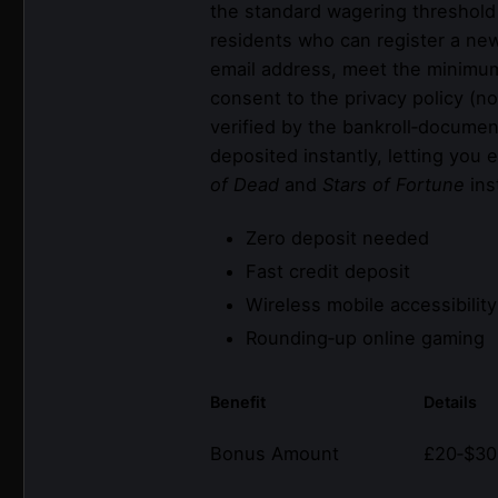
the standard wagering threshold
residents who can register a new
email address, meet the minimum
consent to the privacy policy (n
verified by the bankroll‑documen
deposited instantly, letting you 
of Dead
and
Stars of Fortune
ins
Zero deposit needed
Fast credit deposit
Wireless mobile accessibility
Rounding‑up online gaming
Benefit
Details
Bonus Amount
£20‑$30