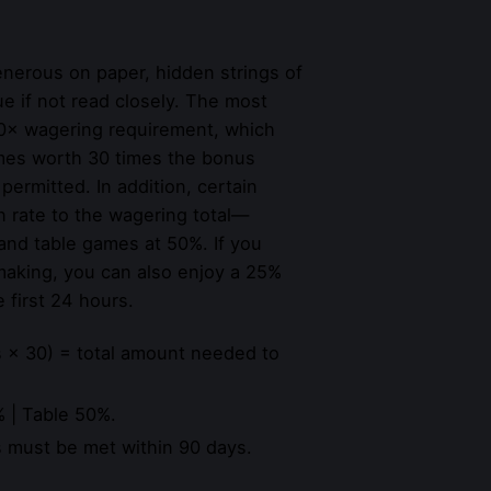
enerous on paper, hidden strings of
ue if not read closely. The most
0×
wagering requirement, which
mes worth 30 times the bonus
ermitted. In addition, certain
n rate to the wagering total—
 and table games at 50%. If you
making, you can also enjoy a
25%
e first 24 hours.
s × 30) = total amount needed to
% | Table 50%.
s must be met within 90 days.