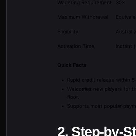
Wagering Requirement
30×
Maximum Withdrawal
Equival
Eligibility
Australi
Activation Time
Instant 
Quick Facts
Rapid credit release
within 5 
Welcomes new players for the 
floor.
Supports most popular payme
2. Step‑by‑S