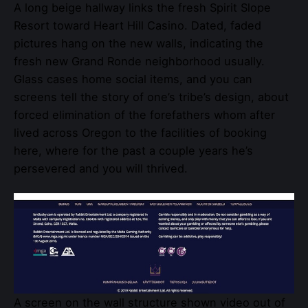
A long beige hallway links the fresh Spirit Slope
Resort toward Heart Hill Casino. Dated, faded
pictures hang on the new walls, indicating the
fresh new Grand Ronde neighborhood usually.
Glass cases home social items, and you can
screens tell the story of one’s tribe’s design, about
forced elimination of the forefathers whom after
lived across Oregon to the facilities of booking
here, where for the past a couple years he’s
persevered and you will thrived.
A screen on the wall structure shown video out of