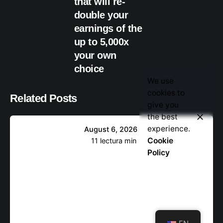
that will re-
double your
earnings of the
Posteado
por
up to 5,000x
nova37894
your own
choice
We use
cookies to
Related Posts
give you
the best
Let’s Talk
experience.
August 6, 2026
Cookie
11 lectura min
Policy
Funbet
Casino –
Tragamoned
as Quick‑Hit
y Acción
Relámpago