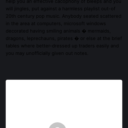
help you an effective cacophony of bleeps and you
will jingles, put against a harmless playlist out-of
20th century pop music. Anybody seated scattered
in the area at computers, microsoft windows
decorated having smiling animals � mermaids,
dragons, leprechauns, pirates � or else at the brief
tables where better-dressed up traders easily and
you may unofficially given out notes.