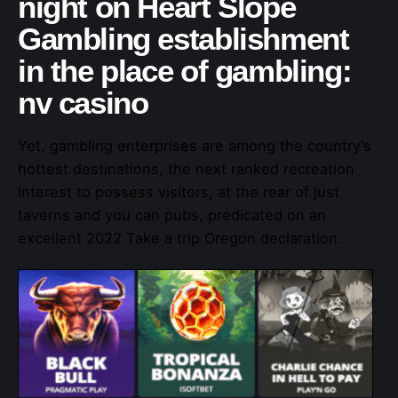
night on Heart Slope
Gambling establishment
in the place of gambling:
nv casino
Yet, gambling enterprises are among the country’s
hottest destinations, the next ranked recreation
interest to possess visitors, at the rear of just
taverns and you can pubs, predicated on an
excellent 2022 Take a trip Oregon declaration.