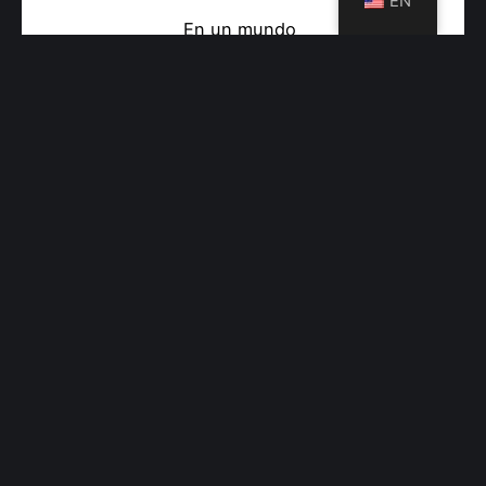
EN
En un mundo
donde la
atención se
está
reduciendo,
Posteado
Funbet
por
nova37894
Casino...
Uncategorized
Read More
August 6, 2026
12 lectura min
Casino Lab
Online
Casino –