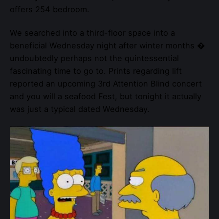
offers 254 bedroom.
We searched into a third-floor space into a
beneficial Wednesday night after winter months �
undoubtedly perhaps not the quintessential
fascinating time to go to. Prints regarding lift
reported an upcoming 3rd Attention Blind concert
and you will a seafood Fest, but tonight it actually
was just a typical dated Wednesday.