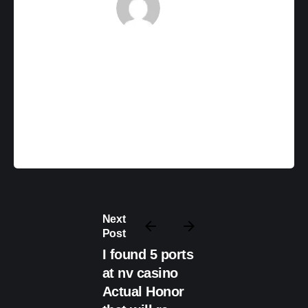
backupadmi
n
Next
Post
I found 5 ports
at nv casino
Actual Honor