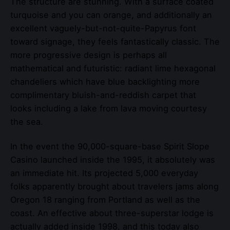
The structure are stunning. With a surface coated
turquoise and you can orange, and additionally an
excellent vaguely-but-not-quite-Papyrus font
toward signage, they feels fantastically classic. The
more progressive design is perhaps all
mathematical and futuristic: radiant lime hexagonal
chandeliers which have blue backlighting more
complimentary bluish-and-reddish carpet that
looks including a lake from lava moving courtesy
the sea.
In the event the 90,000-square-base Spirit Slope
Casino launched inside the 1995, it absolutely was
an immediate hit. Its projected 5,000 everyday
folks apparently brought about travelers jams along
Oregon 18 ranging from Portland as well as the
coast. An effective about three-superstar lodge is
actually added inside 1998, and this today also