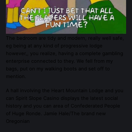
The bedroom are tidy and modern, really well safe,
eg being at any kind of progressive lodge
however,, you realize, having a complete gambling
enterprise connected to they. We fell from my
bags, put on my walking boots and set off to
mention.
A hall involving the Heart Mountain Lodge and you
can Spirit Slope Casino displays the latest social
history and you can area of Confederated People
of Huge Ronde. Jamie Hale/The brand new
Oregonian