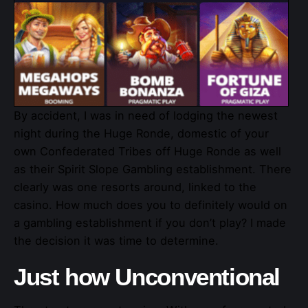
By accident, I was in need of lodging the newest
night during the Huge Ronde, domestic of your
own Confederated Tribes off Huge Ronde as well
as their Spirit Slope Gambling establishment. There
clearly was one resorts around, linked to the
casino. How much does you to definitely would on
a gambling establishment if you don’t play? I made
the decision it was time to determine.
Just how Unconventional