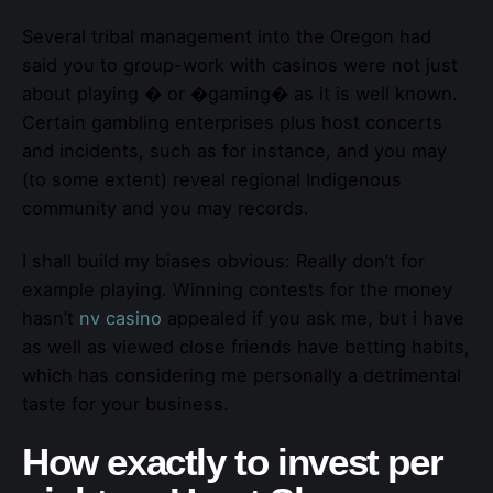
Saltar
Several tribal management into the Oregon had
al
said you to group-work with casinos were not just
contenido
about playing � or �gaming� as it is well known.
Certain gambling enterprises plus host concerts
and incidents, such as for instance, and you may
(to some extent) reveal regional Indigenous
community and you may records.
I shall build my biases obvious: Really don’t for
example playing.
Winning contests for the money
hasn’t
nv casino
appealed if you ask me, but i have
as well as viewed close friends have betting habits,
which has considering me personally a detrimental
taste for your business.
How exactly to invest per