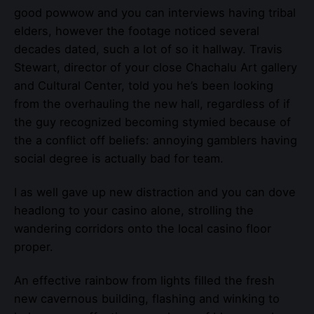
good powwow and you can interviews having tribal
elders, however the footage noticed several
decades dated, such a lot of so it hallway. Travis
Stewart, director of your close Chachalu Art gallery
and Cultural Center, told you he’s been looking
from the overhauling the new hall, regardless of if
the guy recognized becoming stymied because of
the a conflict off beliefs: annoying gamblers having
social degree is actually bad for team.
I as well gave up new distraction and you can dove
headlong to your casino alone, strolling the
wandering corridors onto the local casino floor
proper.
An effective rainbow from lights filled the fresh
new cavernous building, flashing and winking to