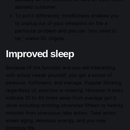
advised customer.
To put it differently, mindfulness enables you
to unplug out of your viewpoint on the a
particular problem and you can “you need to
be,” states Dr. Urgola.
Improved sleep
Because of the function and you will interacting
with actual needs yourself, you get a sense of
pleasure, fulfillment, and manage. Popular thinking
regardless of, exercise is relaxing. However it does
indicate 31 to 40 times away from average get it
done including strolling otherwise fifteen to twenty
minutes from strenuous take action. Take action
slows aging, develops energy, and you may
prolongs life.