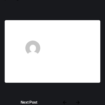
backupadmin
Next Post