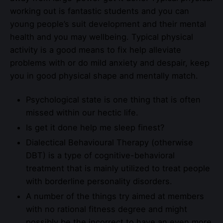
working out is fantastic students and you can
young people’s suit development and their mental
health and you may wellbeing. Typical physical
activity is a good means to fix help alleviate
problems with or do mild anxiety and despair, keep
you in good physical shape and mentally match.
Psychological state is one thing that is often
missed within our hectic life.
Is get it done help me sleep finest?
Dialectical Behavioural Therapy (otherwise
DBT) is a type of cognitive-behavioral
treatment that is mainly utilized to treat people
with borderline personality disorders.
A number of the things try aimed at members
with no rational fitness degree and might
possibly be the incorrect to have an even more