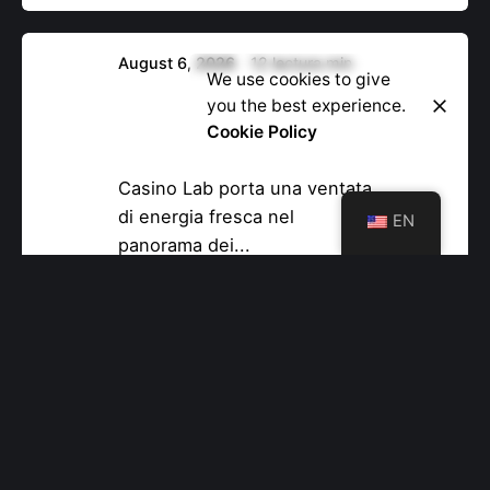
August 6, 2026
12 lectura min
Let’s Talk
We use cookies to give
Casino Lab Online Casino –
you the best experience.
Vincite Veloci per il
Cookie Policy
Giocatore Veloce
Casino Lab porta una ventata
di energia fresca nel
EN
panorama dei...
Uncategorized
Read More