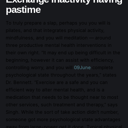
pastime
To truly prepare a slap, perhaps you you will is
pilates, and that integrates physical activity,
mindfulness, and you will meditation — around
three productive mental health interventions in
their own right. “It may end up being difficult in the
beginning, however it can assist with efficiency,
controlling worry, and you will
09June
complete
psychological state throughout the years,” states
Dr. Bennett. “Exercise are a safe and you can
efficient way to alter mental health, and is a
medication that needs to be thought near to most
other services, such treatment and therapy,” says
Singh. While the sort of take action didn’t number,
someone got more psychological state advantages
away from large-power get it done. Typical physical