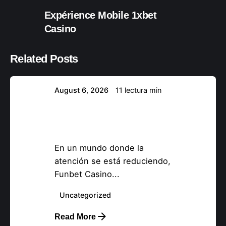
Expérience Mobile 1xbet
Posteado por
Casino
nova37894
Related Posts
August 6, 2026
11 lectura min
Funbet Casino –
Tragamonedas Quick‑Hit y
Acción Relámpago
En un mundo donde la
atención se está reduciendo,
Funbet Casino...
Posteado por
nova37894
Uncategorized
Read More