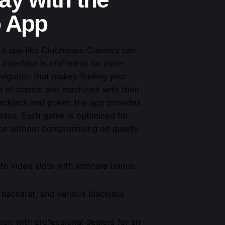
o App
ned app like Clubhouse Casino’s can
interface is crafted to be user-
avigation that makes finding your
of classic slot machines with their
lackjack and poker, the app provides
astes. Each game is optimized for
ce without compromising on quality
o video slots with intricate bonus
 baccarat, and various blackjack
ion with professional dealers for an