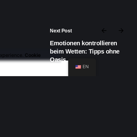
Next Post
Emotionen kontrollieren
beim Wetten: Tipps ohne
experience.
Cookie
Oasis
EN
por
94