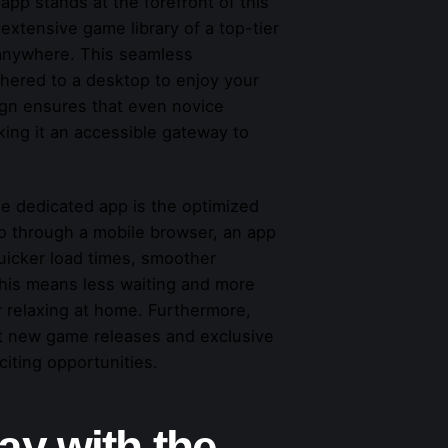
pp stands at the forefront of this
extensive game library of a top-tier
d anywhere. This seamless
hered to a desktop to enjoy your
sign ensures that even novice
king it an accessible gateway to
e dedicated app is the optimized
no through a mobile browser, an app
 quicker load times, smoother
This means less waiting and more
 relaxing at home. Furthermore,
t new game releases and exclusive
iting opportunities.
y with the