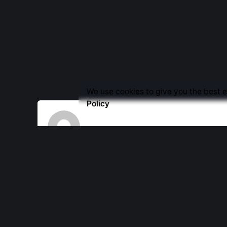
We use cookies to give you the best 
Policy
backupadmin
Posteado por
Posteado 
Related Posts
nova37894
nova378
August 7, 2026
August 6, 2026