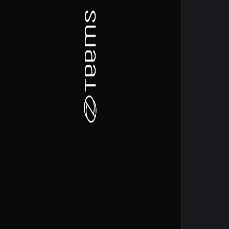
Saltar
al
contenido