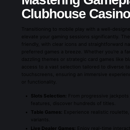
Clubhouse Casin
Transitioning to mobile play with a well-desig
elevate your gaming sessions significantly. The 
friendly, with clear icons and straightforward n
preferred games a breeze. Whether you’re a fan 
dazzling themes or strategic card games like b
access to a vast selection tailored to diverse t
touchscreens, ensuring an immersive experien
or functionality.
Slots Selection:
From progressive jackpots t
features, discover hundreds of titles.
Table Games:
Experience realistic roulette,
variants.
Live Dealer Games:
Enjoy real-time interact