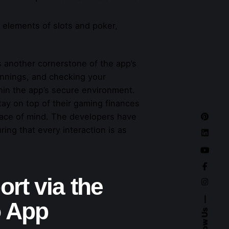
elements of slots and poker,
s another cornerstone of the app’s
nnings, and checking your
thin the app’s secure environment.
tay on top of their gaming finances
eace of mind. The developers have
ring that every interaction is as
rt via the
o App
Follow Us