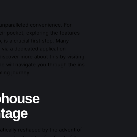
 unparalleled convenience. For
heir pocket, exploring the features
, is a crucial first step. Many
 via a dedicated application
iscover more about this by visiting
de will navigate you through the ins
ming journey.
bhouse
tage
tically reshaped by the advent of