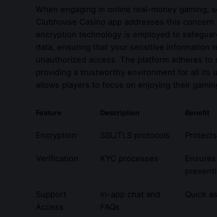
When engaging in online real-money gaming, se
Clubhouse Casino app addresses this concern
encryption technology is employed to safeguard
data, ensuring that your sensitive information
unauthorized access. The platform adheres to s
providing a trustworthy environment for all its
allows players to focus on enjoying their gami
Feature
Description
Benefit
Encryption
SSL/TLS protocols
Protects
Verification
KYC processes
Ensures
prevent
Support
In-app chat and
Quick as
Access
FAQs