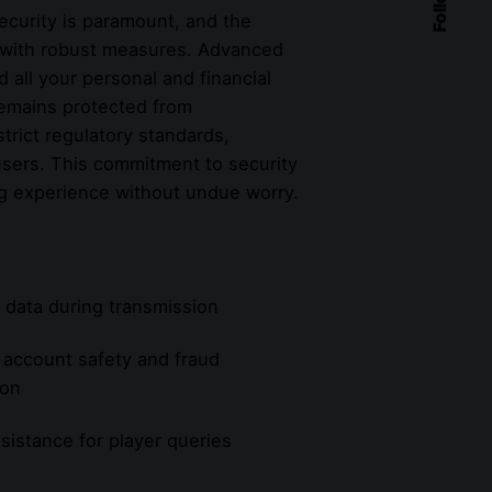
curity is paramount, and the
 with robust measures. Advanced
 all your personal and financial
 remains protected from
trict regulatory standards,
 users. This commitment to security
ng experience without undue worry.
 data during transmission
 account safety and fraud
ion
sistance for player queries