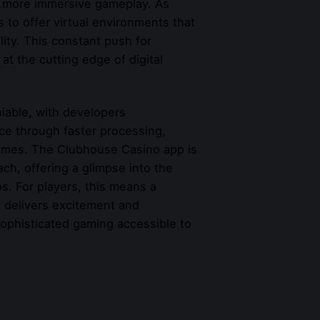
en more immersive gameplay. As
to offer virtual environments that
lity. This constant push for
t the cutting edge of digital
iable, with developers
ce through faster processing,
hemes. The Clubhouse Casino app is
ch, offering a glimpse into the
os. For players, this means a
t delivers excitement and
sophisticated gaming accessible to