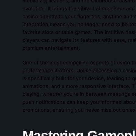
mobile applications, and the Clubhouse Casino a
evolution. It brings the vibrant atmosphere and 
casino directly to your fingertips, anytime an
integration means you no longer need to be tet
favorite slots or table games. The intuitive de
players can navigate its features with ease, ma
premium entertainment.
One of the most compelling aspects of using th
performance it offers. Unlike accessing a casi
is specifically built for your device, leading to
animations, and a more responsive interface. 
playing, whether you’re in between meetings or
push notifications can keep you informed abou
promotions, ensuring you never miss out on exc
Mastering Gamepla