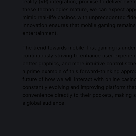
reality (VR) integration, promise to deliver ev
these technologies mature, we can expect apps 
mimic real-life casinos with unprecedented fide
innovation ensures that mobile gaming remains a
entertainment.
The trend towards mobile-first gaming is unden
continuously striving to enhance user experien
better graphics, and more intuitive control sc
a prime example of this forward-thinking approa
future of how we will interact with online casin
constantly evolving and improving platform tha
convenience directly to their pockets, making 
a global audience.