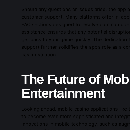
Should any questions or issues arise, the app 
customer support. Many platforms offer in-app l
FAQ sections designed to resolve common queri
assistance ensures that any potential disruptio
get back to your game quickly. The dedication t
support further solidifies the app’s role as a 
casino solution.
The Future of Mob
Entertainment
Looking ahead, mobile casino applications like
to become even more sophisticated and integra
Innovations in mobile technology, such as augme