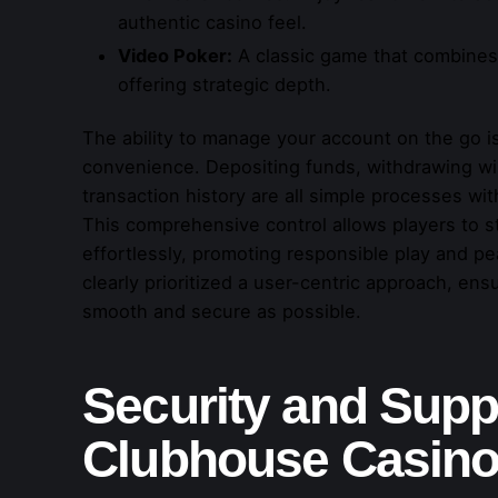
authentic casino feel.
Video Poker:
A classic game that combines 
offering strategic depth.
The ability to manage your account on the go i
convenience. Depositing funds, withdrawing wi
transaction history are all simple processes wi
This comprehensive control allows players to s
effortlessly, promoting responsible play and p
clearly prioritized a user-centric approach, ensu
smooth and secure as possible.
Security and Suppo
Clubhouse Casin