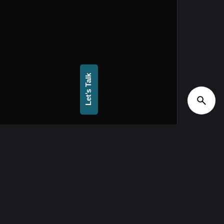
Let’s Talk