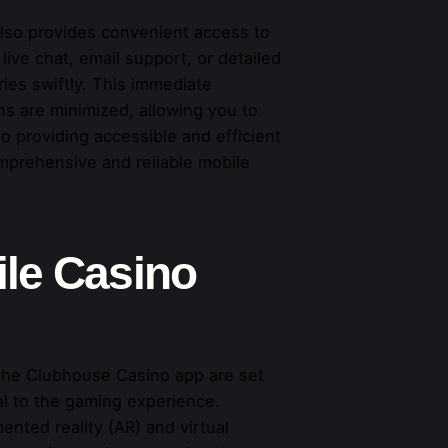
also provides convenient access to
ive chat, email support, or detailed
es swiftly. This immediate
ns are minimized, allowing you to
o providing accessible and efficient
comprehensive and reliable mobile
ile Casino
 the Clubhouse Casino app are set
l to the gaming experience.
nted reality (AR) and virtual