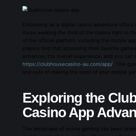
Embarking on a digital casino adventure offers
those seeking the thrill of the casino right in t
of the official platform, including the mobile app
players find that accessing their favorite games
enhances the overall experience, and you can d
https://clubhousecasino-au.com/app/
. This gui
and outs of making the most of your mobile ga
Exploring the Clu
Casino App Advan
The landscape of online gaming has been drama