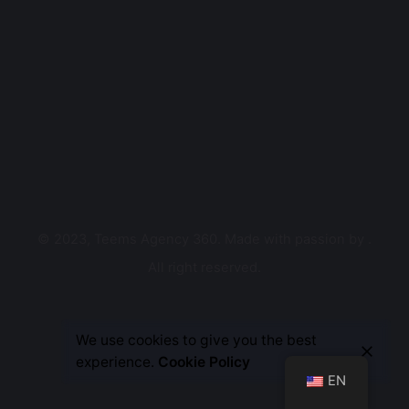
© 2023, Teems Agency 360. Made with passion by
.
All right reserved.
Let’s Talk
We use cookies to give you the best
experience.
Cookie Policy
EN