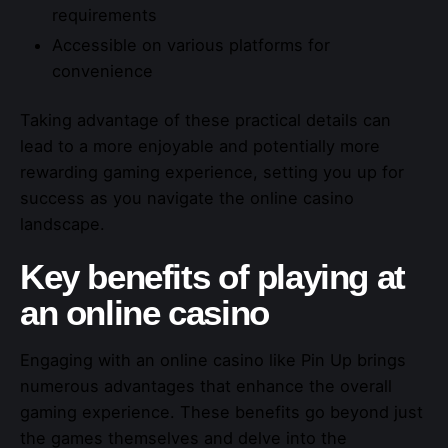
requirements
Accessible on various platforms for
convenience
Taking advantage of these practical details can
lead to a more enjoyable and potentially more
rewarding gaming experience, setting you up for
success as you navigate the online casino
landscape.
Key benefits of playing at
an online casino
Engaging with an online casino like Pin Up brings
numerous advantages that enhance the overall
gaming experience. These benefits go beyond just
the games themselves and delve into the