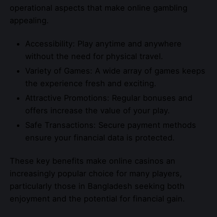
operational aspects that make online gambling
appealing.
Accessibility: Play anytime and anywhere
without the need for physical travel.
Variety of Games: A wide array of games keeps
the experience fresh and exciting.
Attractive Promotions: Regular bonuses and
offers increase the value of your play.
Safe Transactions: Secure payment methods
ensure your financial data is protected.
These key benefits make online casinos an
increasingly popular choice for many players,
particularly those in Bangladesh seeking both
enjoyment and the potential for financial gain.