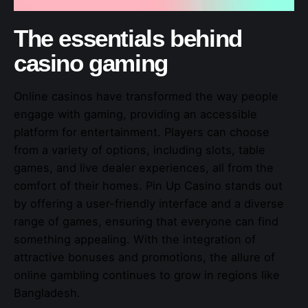
The essentials behind
casino gaming
Online casinos have transformed the way people
engage with gaming, providing an accessible
platform for entertainment. Players can choose
from a variety of options, including slots, table
games, and live dealer experiences, all from the
comfort of their homes. Pin Up Casino stands out
by offering a user-friendly interface and a diverse
range of games, ensuring that everyone can find
something appealing. With the integration of
attractive bonuses and promotions, the allure of
online gambling continues to grow in regions like
Bangladesh.