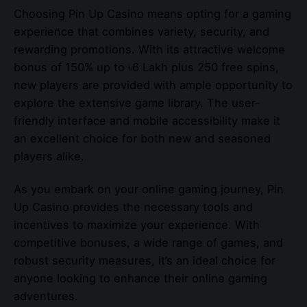
Choosing Pin Up Casino means opting for a gaming
experience that combines variety, security, and
rewarding promotions. With its attractive welcome
bonus of 150% up to ৳6 Lakh plus 250 free spins,
new players are provided with ample opportunity to
explore the extensive game library. The user-
friendly interface and mobile accessibility make it
an excellent choice for both new and seasoned
players alike.
As you embark on your online gaming journey, Pin
Up Casino provides the necessary tools and
incentives to maximize your experience. With
competitive bonuses, a wide range of games, and
robust security measures, it’s an ideal choice for
anyone looking to enhance their online gaming
adventures.