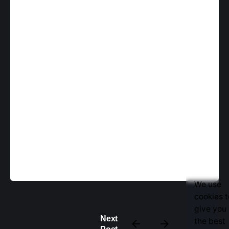
p
a
d
m
i
n
We use
cookies t
give you
Next
the best
Post