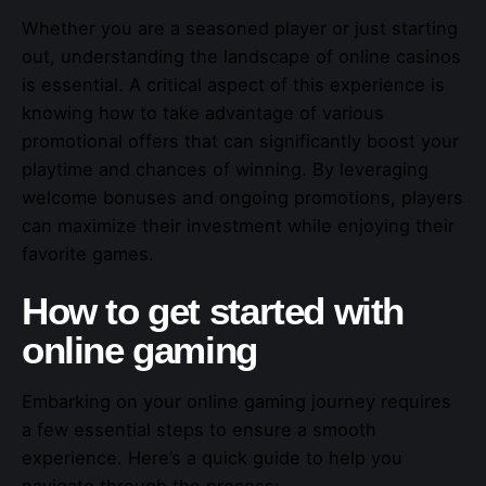
Whether you are a seasoned player or just starting
out, understanding the landscape of online casinos
is essential. A critical aspect of this experience is
knowing how to take advantage of various
promotional offers that can significantly boost your
playtime and chances of winning. By leveraging
welcome bonuses and ongoing promotions, players
can maximize their investment while enjoying their
favorite games.
How to get started with
online gaming
Embarking on your online gaming journey requires
a few essential steps to ensure a smooth
experience. Here’s a quick guide to help you