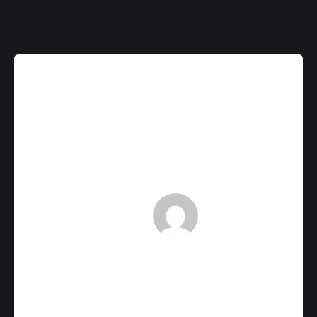
b
a
c
k
u