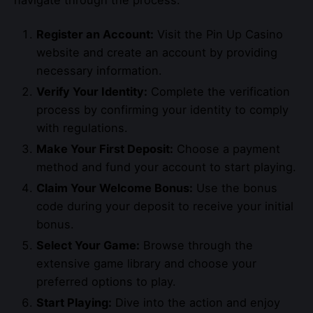
navigate through the process:
Register an Account:
Visit the Pin Up Casino
website and create an account by providing
necessary information.
Verify Your Identity:
Complete the verification
process by confirming your identity to comply
with regulations.
Make Your First Deposit:
Choose a payment
method and fund your account to start playing.
Claim Your Welcome Bonus:
Use the bonus
code during your deposit to receive your initial
bonus.
Select Your Game:
Browse through the
extensive game library and choose your
preferred options to play.
Start Playing:
Dive into the action and enjoy