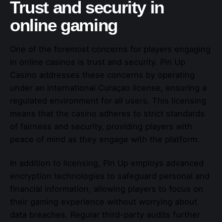
Trust and security in
online gaming
One of the foremost concerns for players engaging
in online casinos is trust and security. Pin Up
Casino addresses these concerns by operating
under an international Curaçao license, ensuring a
regulated environment for all users. This licensing
means that the casino adheres to strict standards
of fairness and security, providing players with
peace of mind as they engage with the platform.
In addition to licensing, Pin Up employs advanced
encryption technologies to safeguard personal and
financial information, allowing players to focus on
their gaming experience without worrying about
data breaches. Regular third-party audits further