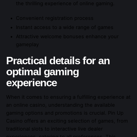
the thrilling experience of online gaming.
Convenient registration process
Instant access to a wide range of games
Attractive welcome bonuses enhance your
gameplay
Practical details for an
optimal gaming
experience
When it comes to ensuring a fulfilling experience at
an online casino, understanding the available
gaming options and promotions is crucial. Pin Up
Casino offers an exciting selection of games, from
traditional slots to interactive live dealer
experiences, catering to all preferences. This