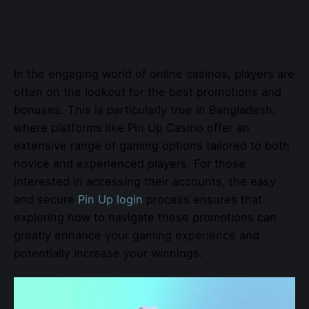
Saltar
al
contenido
In the engaging world of online casinos, players are
often on the lookout for the best promotions and
bonuses. This is particularly true in Bangladesh,
where platforms like Pin Up Casino offer an
extensive range of gaming options tailored to both
novice and experienced players. For those
interested in accessing their accounts, the easy
and secure
Pin Up login
process ensures that
exploring how to navigate these promotions can
greatly enhance your gaming experience and
potentially increase your winnings.