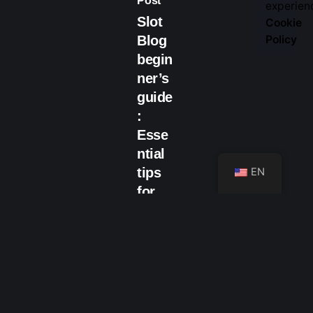
Let’s Talk
experien
Slot
Cookie
Policy
Blog
begin
ner’s
guide
:
Esse
ntial
tips
EN
for
explo
ring
Posteado por
new
backupadmin
casin
o
game