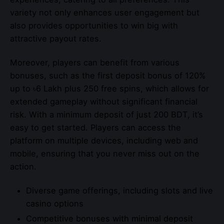
variety not only enhances user engagement but
also provides opportunities to win big with
attractive payout rates.
Moreover, players can benefit from various
bonuses, such as the first deposit bonus of 120%
up to ৳6 Lakh plus 250 free spins, which allows for
extended gameplay without significant financial
risk. With a minimum deposit of just 200 BDT, it’s
easy to get started. Players can access the
platform on multiple devices, including web and
mobile, ensuring that you never miss out on the
action.
Diverse game offerings, including slots and live
casino options
Competitive bonuses with minimal deposit