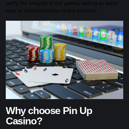
verify the integrity of the games, adding an extra
layer of trustworthiness to the platform.
Why choose Pin Up
Casino?